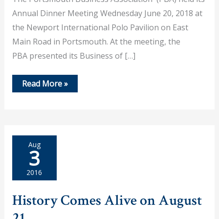
Annual Dinner Meeting Wednesday June 20, 2018 at
the Newport International Polo Pavilion on East
Main Road in Portsmouth. At the meeting, the
PBA presented its Business of […]
Historical
Read More »
Society
Selected
as
PBA
Business
of
the
Aug
Year
3
2016
History Comes Alive on August
21