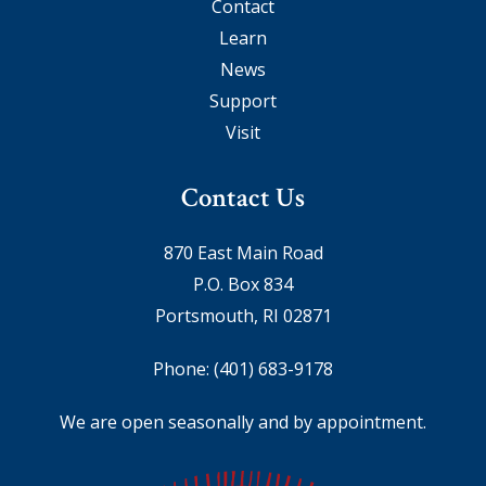
Contact
Learn
News
Support
Visit
Contact Us
870 East Main Road
P.O. Box 834
Portsmouth, RI 02871
Phone:
(401) 683-9178
We are open seasonally and by appointment.