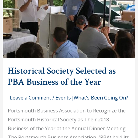
Historical Society Selected as
PBA Business of the Year
Leave a Comment
/
Events|What's Been Going On?
Portsmouth Business Association to Recognize the
Portsmouth Historical Society as Their 2018
Business of the Year at the Annual Dinner Meeting
The Portsmouth Business Association (PBA) held its