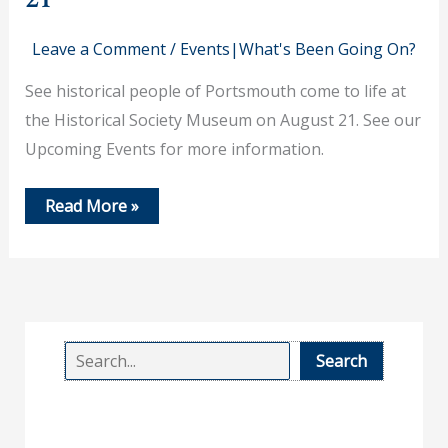
Leave a Comment
/
Events|What's Been Going On?
See historical people of Portsmouth come to life at
the Historical Society Museum on August 21. See our
Upcoming Events for more information.
History
Read More »
Comes
Alive
on
August
21
S
Search
e
a