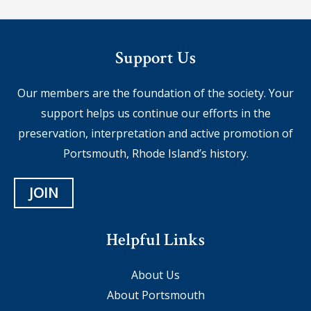
Support Us
Our members are the foundation of the society. Your
support helps us continue our efforts in the
preservation, interpretation and active promotion of
Portsmouth, Rhode Island’s history.
JOIN
Helpful Links
About Us
About Portsmouth