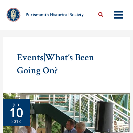
Skip
to
Portsmouth Historical Society
content
Events|What’s Been
Going On?
Jun
10
2018