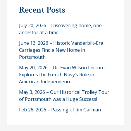
r
Recent Posts
c
h
July 20, 2026 – Discovering home, one
ancestor at a time
June 13, 2026 – Historic Vanderbilt-Era
Carriages Find a New Home in
Portsmouth
May 20, 2026 – Dr. Evan Wilson Lecture
Explores the French Navy’s Role in
American Independence
May 3, 2026 – Our Historical Trolley Tour
of Portsmouth was a Huge Success!
Feb 26, 2026 – Passing of Jim Garman