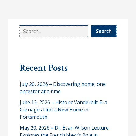
S
Search
e
a
r
Recent Posts
c
h
July 20, 2026 – Discovering home, one
ancestor at a time
June 13, 2026 – Historic Vanderbilt-Era
Carriages Find a New Home in
Portsmouth
May 20, 2026 – Dr. Evan Wilson Lecture
Explores the French Navy’s Role in