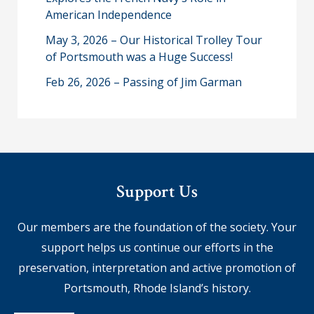
American Independence
May 3, 2026 – Our Historical Trolley Tour
of Portsmouth was a Huge Success!
Feb 26, 2026 – Passing of Jim Garman
Support Us
Our members are the foundation of the society. Your
support helps us continue our efforts in the
preservation, interpretation and active promotion of
Portsmouth, Rhode Island’s history.