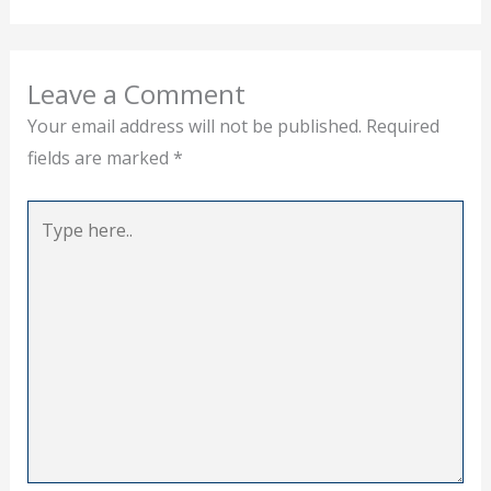
Leave a Comment
Your email address will not be published.
Required
fields are marked
*
Type
here..