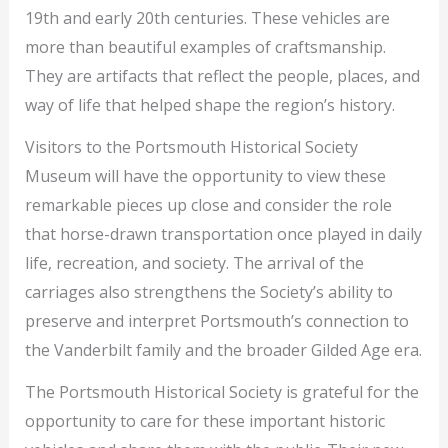
19th and early 20th centuries. These vehicles are
more than beautiful examples of craftsmanship.
They are artifacts that reflect the people, places, and
way of life that helped shape the region’s history.
Visitors to the Portsmouth Historical Society
Museum will have the opportunity to view these
remarkable pieces up close and consider the role
that horse-drawn transportation once played in daily
life, recreation, and society. The arrival of the
carriages also strengthens the Society’s ability to
preserve and interpret Portsmouth’s connection to
the Vanderbilt family and the broader Gilded Age era.
The Portsmouth Historical Society is grateful for the
opportunity to care for these important historic