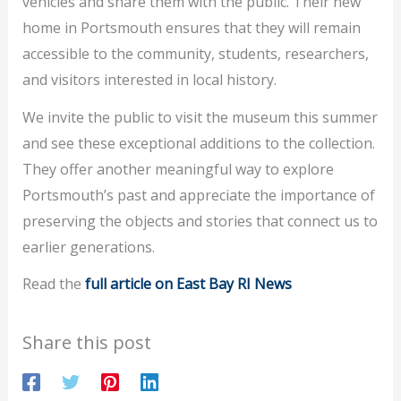
vehicles and share them with the public. Their new
home in Portsmouth ensures that they will remain
accessible to the community, students, researchers,
and visitors interested in local history.
We invite the public to visit the museum this summer
and see these exceptional additions to the collection.
They offer another meaningful way to explore
Portsmouth’s past and appreciate the importance of
preserving the objects and stories that connect us to
earlier generations.
Read the
full article on East Bay RI News
Share this post