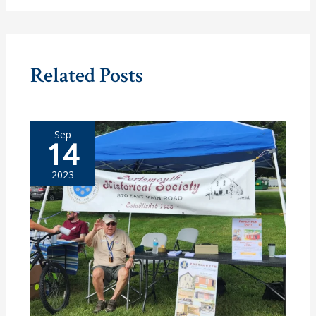
Related Posts
Sep
14
2023