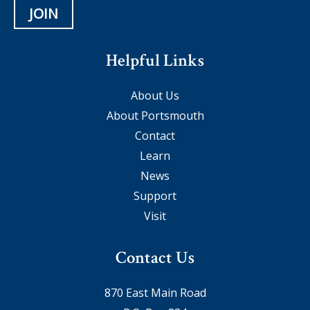
JOIN
Helpful Links
About Us
About Portsmouth
Contact
Learn
News
Support
Visit
Contact Us
870 East Main Road