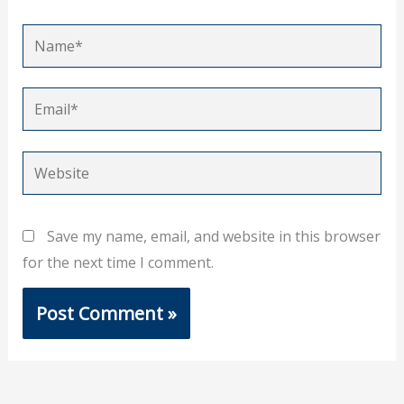
Name*
Email*
Website
Save my name, email, and website in this browser
for the next time I comment.