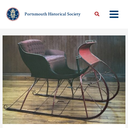
Skip
to
Portsmouth Historical Society
content