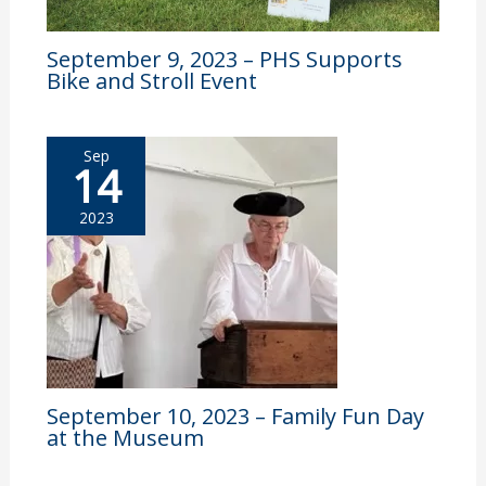
September 9, 2023 – PHS Supports
Bike and Stroll Event
Sep
14
2023
September 10, 2023 – Family Fun Day
at the Museum