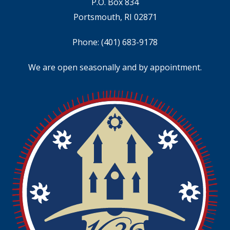
P.O. Box 834
Portsmouth, RI 02871
Phone:
(401) 683-9178
We are open seasonally and by appointment.