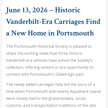
June 13, 2026 – Historic
Vanderbilt-Era Carriages Find
a New Home in Portsmouth
The Portsmouth Historical Society is pleased to
share the exciting news that three historic
Vanderbilt-era vehicles have joined the Society’s
collection, offering visitors a rare opportunity to
connect with Portsmouth’s Gilded Age past.
The newly added carriages help tell the story of a
time when Portsmouth and nearby Aquidneck Island
were closely tied to the grand estates, social
customs, and transportation traditions of the late