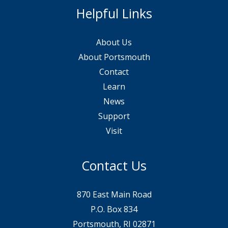
Helpful Links
About Us
About Portsmouth
Contact
Learn
News
Support
Visit
Contact Us
870 East Main Road
P.O. Box 834
Portsmouth, RI 02871