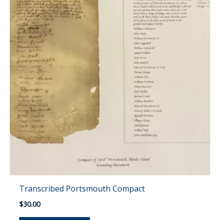
Transcribed Portsmouth Compact
$
30.00