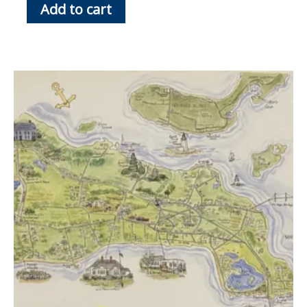
Add to cart