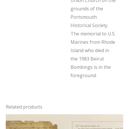
Union Church on the
grounds of the
Portsmouth
Historical Society.
The memorial to U.S.
Marines from Rhode
Island who died in
the 1983 Beirut
Bombings is in the
foreground.
Related products