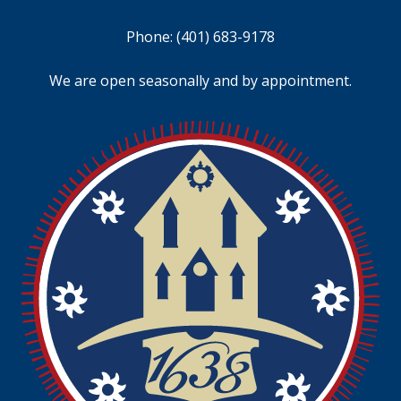
Phone:
(401) 683-9178
We are open seasonally and by appointment.