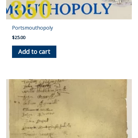
Portsmouthopoly
$
25.00
Add to cart