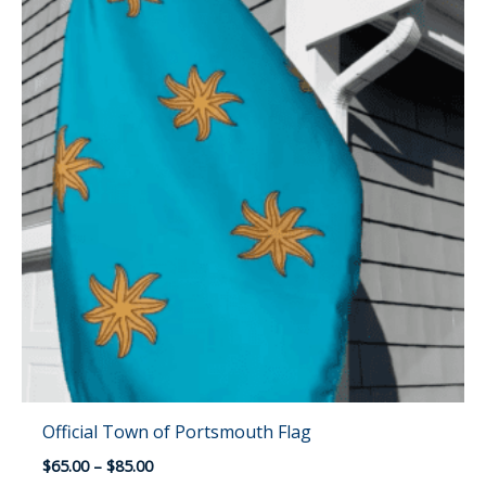
Official Town of Portsmouth Flag
Price
$
65.00
–
$
85.00
range: