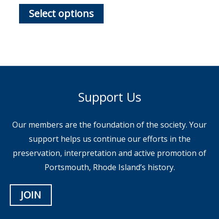
This
$65.00
Select options
through
product
$85.00
has
multiple
variants.
The
options
Support Us
may
be
Our members are the foundation of the society. Your
chosen
support helps us continue our efforts in the
on
preservation, interpretation and active promotion of
the
Portsmouth, Rhode Island’s history.
product
page
JOIN