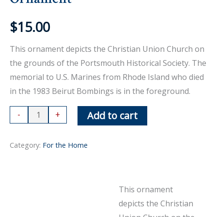
$
15.00
This ornament depicts the Christian Union Church on
the grounds of the Portsmouth Historical Society. The
memorial to U.S. Marines from Rhode Island who died
in the 1983 Beirut Bombings is in the foreground.
Ornament
-
+
Add to cart
quantity
Category:
For the Home
This ornament
Description
depicts the Christian
Reviews (0)