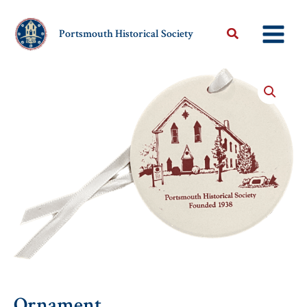
Skip
to
Portsmouth Historical Society
content
Ornament