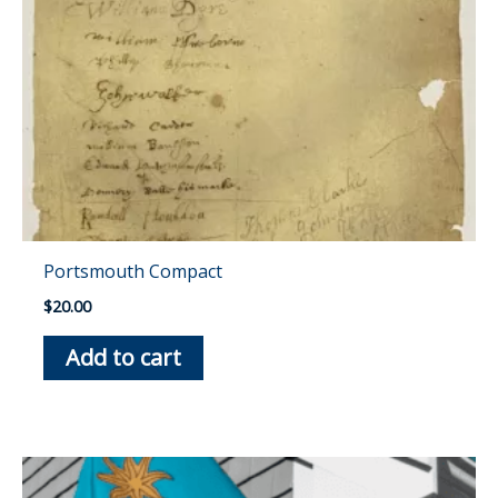
Portsmouth Compact
$
20.00
Add to cart