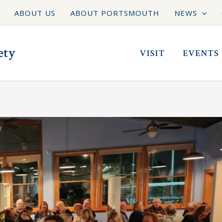
ABOUT US
ABOUT PORTSMOUTH
NEWS
ety
VISIT
EVENTS