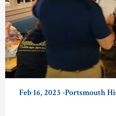
Feb 16, 2023 -Portsmouth Hi