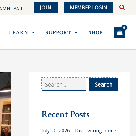
JOIN
MEMBER LOGIN
CONTACT
LEARN
SUPPORT
SHOP
S
Search
e
a
r
Recent Posts
c
July 20, 2026 – Discovering home,
h