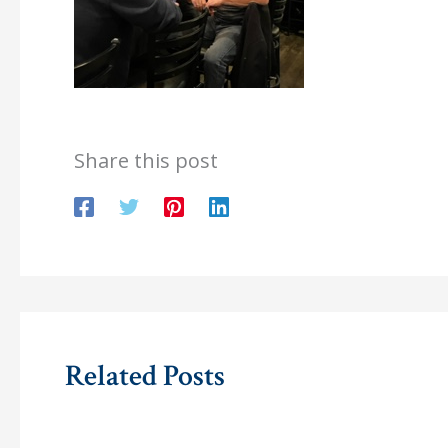
Share this post
Related Posts