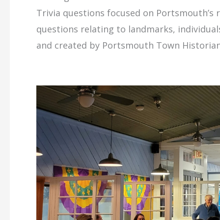
Trivia questions focused on Portsmouth’s ri
questions relating to landmarks, individua
and created by Portsmouth Town Historian