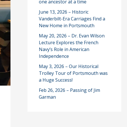
one ancestor at a time
June 13, 2026 – Historic
Vanderbilt-Era Carriages Find a
New Home in Portsmouth
May 20, 2026 – Dr. Evan Wilson
Lecture Explores the French
Navy’s Role in American
Independence
May 3, 2026 – Our Historical
Trolley Tour of Portsmouth was
a Huge Success!
Feb 26, 2026 – Passing of Jim
Garman