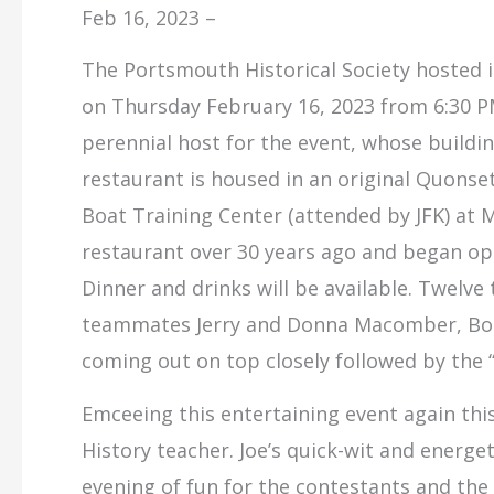
Feb 16, 2023 –
The Portsmouth Historical Society hosted i
on Thursday February 16, 2023 from 6:30 PM
perennial host for the event, whose building
restaurant is housed in an original Quonset
Boat Training Center (attended by JFK) at M
restaurant over 30 years ago and began ope
Dinner and drinks will be available. Twelve
teammates Jerry and Donna Macomber, Bob 
coming out on top closely followed by the “
Emceeing this entertaining event again thi
History teacher. Joe’s quick-wit and energe
evening of fun for the contestants and the 