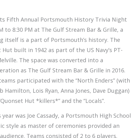
ts Fifth Annual Portsmouth History Trivia Night
 to 8:30 PM at The Gulf Stream Bar & Grille, a
 itself is a part of Portsmouth’s history. The
 Hut built in 1942 as part of the US Navy’s PT-
elville. The space was converted into a
ration as The Gulf Stream Bar & Grille in 2016.
 teams participated with the “North Enders” (with
Hamilton, Lois Ryan, Anna Jones, Dave Duggan)
Quonset Hut *killers*” and the “Locals”.
s year was Joe Cassady, a Portsmouth High School
tic style as master of ceremonies provided an
audience. Teams consisted of 2 to 6 players.