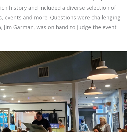
ch history and included a diverse selection of
ls, events and more. Questions were challenging
, Jim Garman, was on hand to judge the event