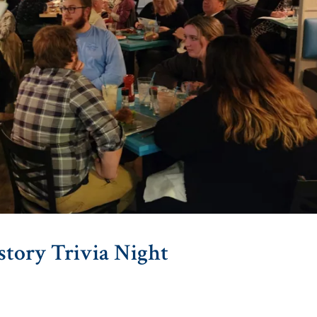
story Trivia Night