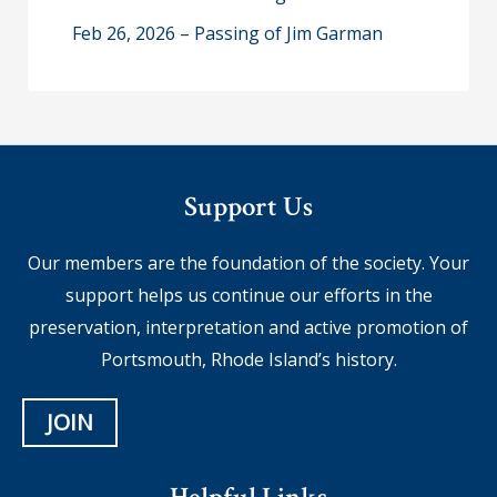
Feb 26, 2026 – Passing of Jim Garman
Support Us
Our members are the foundation of the society. Your
support helps us continue our efforts in the
preservation, interpretation and active promotion of
Portsmouth, Rhode Island’s history.
JOIN