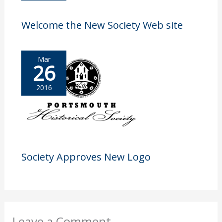
Welcome the New Society Web site
Mar
26
2016
Society Approves New Logo
Leave a Comment