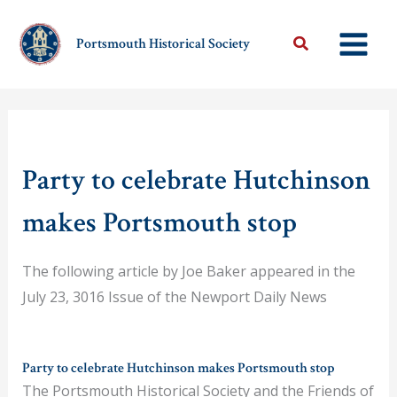
Skip
to
Portsmouth Historical Society
content
Party to celebrate Hutchinson
makes Portsmouth stop
The following article by Joe Baker appeared in the
July 23, 3016 Issue of the Newport Daily News
Party to celebrate Hutchinson makes Portsmouth stop
The Portsmouth Historical Society and the Friends of