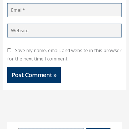
Email*
Website
Save my name, email, and website in this browser
for the next time I comment.