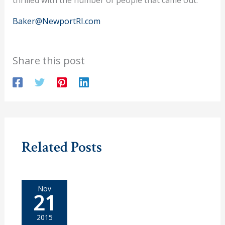
Baker@NewportRI.com
Share this post
Related Posts
Nov
21
2015