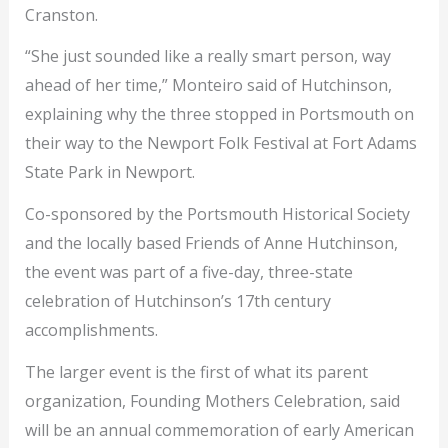
Cranston.
“She just sounded like a really smart person, way
ahead of her time,” Monteiro said of Hutchinson,
explaining why the three stopped in Portsmouth on
their way to the Newport Folk Festival at Fort Adams
State Park in Newport.
Co-sponsored by the Portsmouth Historical Society
and the locally based Friends of Anne Hutchinson,
the event was part of a five-day, three-state
celebration of Hutchinson’s 17th century
accomplishments.
The larger event is the first of what its parent
organization, Founding Mothers Celebration, said
will be an annual commemoration of early American