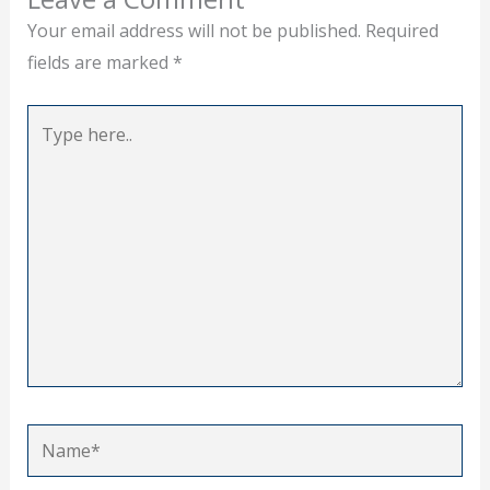
Your email address will not be published.
Required
fields are marked
*
Type
here..
Name*