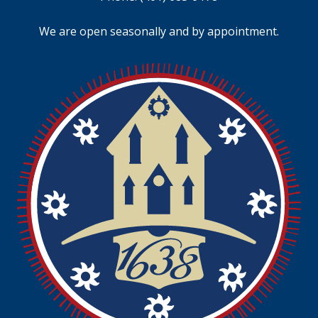
We are open seasonally and by appointment.