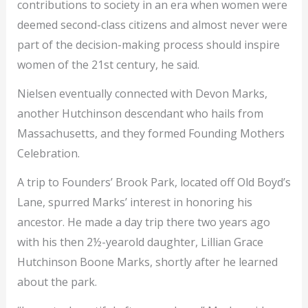
contributions to
society in an era when women were
deemed second-class citizens and almost never were
part of the decision-making process should inspire
women of the 21st century, he said.
Nielsen eventually connected with Devon Marks,
another Hutchinson descendant who hails from
Massachusetts, and they formed Founding Mothers
Celebration.
A trip to Founders’ Brook Park, located off Old Boyd’s
Lane, spurred Marks’ interest in honoring his
ancestor. He made a day trip there two years ago
with his then 2½-yearold daughter, Lillian Grace
Hutchinson Boone Marks, shortly after he learned
about the park.