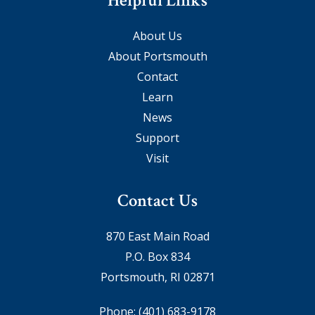
Helpful Links
About Us
About Portsmouth
Contact
Learn
News
Support
Visit
Contact Us
870 East Main Road
P.O. Box 834
Portsmouth, RI 02871
Phone:
(401) 683-9178