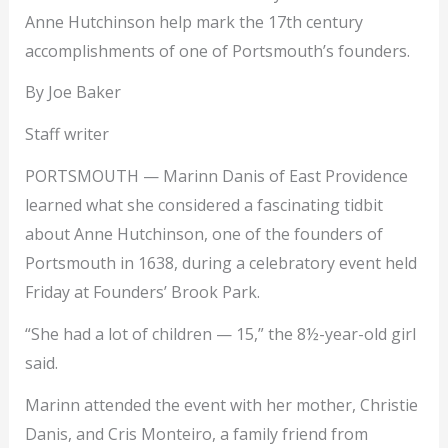
Anne Hutchinson help mark the 17th century
accomplishments of one of Portsmouth’s founders.
By Joe Baker
Staff writer
PORTSMOUTH — Marinn Danis of East Providence
learned what she considered a fascinating tidbit
about Anne Hutchinson, one of the founders of
Portsmouth in 1638, during a celebratory event held
Friday at Founders’ Brook Park.
“She had a lot of children — 15,” the 8½-year-old girl
said.
Marinn attended the event with her mother, Christie
Danis, and Cris Monteiro, a family friend from