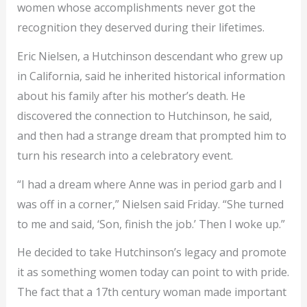
women whose accomplishments never got the
recognition they deserved during their lifetimes.
Eric Nielsen, a Hutchinson descendant who grew up
in California, said he inherited historical information
about his family after his mother’s death. He
discovered the connection to Hutchinson, he said,
and then had a strange dream that prompted him to
turn his research into a celebratory event.
“I had a dream where Anne was in period garb and I
was off in a corner,” Nielsen said Friday. “She turned
to me and said, ‘Son, finish the job.’ Then I woke up.”
He decided to take Hutchinson’s legacy and promote
it as something women today can point to with pride.
The fact that a 17th century woman made important