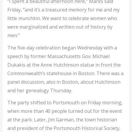
“I spent a beautiful afternoon here,” Marks said
Friday, “and it’s a treasured memory for me and my
little munchkin. We want to celebrate women who
were marginalized and written out of history by
men.”
The five-day celebration began Wednesday with a
speech by former Massachusetts Gov. Michael
Dukakis at the Anne Hutchinson statue in front the
Commonwealth’s statehouse in Boston. There was a
panel discussion, also in Boston, about Hutchinson
and her genealogy Thursday.
The party shifted to Portsmouth on Friday morning,
when more than 40 people turned out for the event
at the park. Later, Jim Garman, the town historian
and president of the Portsmouth Historical Society,