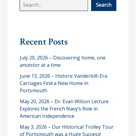
S
Search
e
a
r
Recent Posts
c
h
July 20, 2026 – Discovering home, one
ancestor at a time
June 13, 2026 – Historic Vanderbilt-Era
Carriages Find a New Home in
Portsmouth
May 20, 2026 – Dr. Evan Wilson Lecture
Explores the French Navy’s Role in
American Independence
May 3, 2026 – Our Historical Trolley Tour
of Portsmouth was a Huge Success!