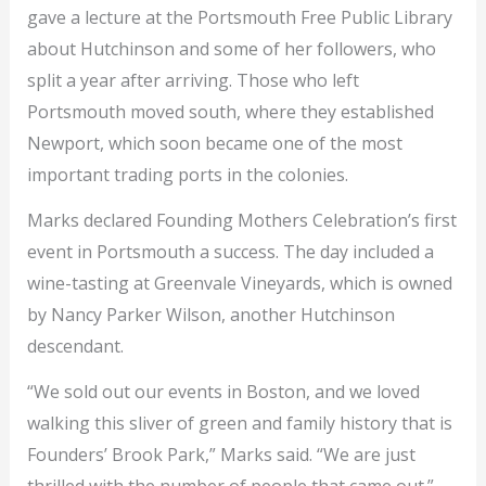
gave a lecture at the Portsmouth Free Public Library
about Hutchinson and some of her followers, who
split a year after arriving. Those who left
Portsmouth moved south, where they established
Newport, which soon became one of the most
important trading ports in the colonies.
Marks declared Founding Mothers Celebration’s first
event in Portsmouth a success. The day included a
wine-tasting at Greenvale Vineyards, which is owned
by Nancy Parker Wilson, another Hutchinson
descendant.
“We sold out our events in Boston, and we loved
walking this sliver of green and family history that is
Founders’ Brook Park,” Marks said. “We are just
thrilled with the number of people that came out.”