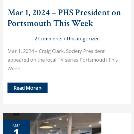
Mar 1, 2024 – PHS President on
Portsmouth This Week
2 Comments
/
Uncategorized
Mar 1, 2024 – Craig Clark, Society President
appeared on the local TV series Portsmouth This
Week
Mar
Read More »
1,
2024
–
PHS
President
on
Portsmouth
Mar
This
1
Week