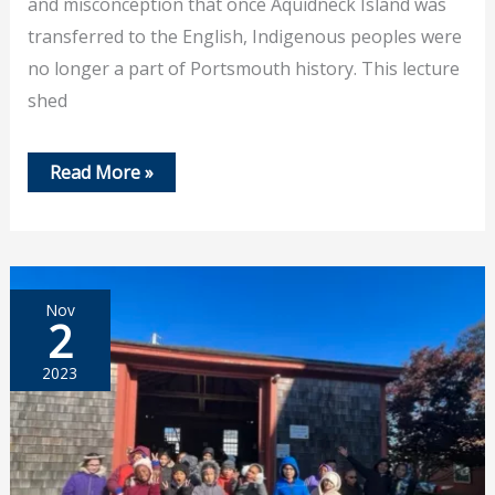
and misconception that once Aquidneck Island was
transferred to the English, Indigenous peoples were
no longer a part of Portsmouth history. This lecture
shed
Nov
Read More »
16,
2023
Lecture
on
Indigenous
People
During
Nov
the
2
Colonial
Period
2023