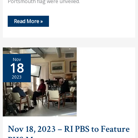
Portsmouth flag were unveiled.
Dec
Read More »
6,
2023
–
Portsmouth
Historical
Society
Annual
Nov
Members’
18
Meeting
and
Holiday
2023
Gathering
Nov 18, 2023 – RI PBS to Feature