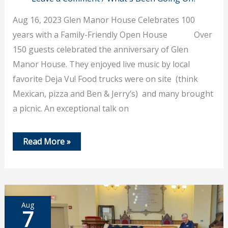
Aug 16, 2023 Glen Manor House Celebrates 100
years with a Family-Friendly Open House Over
150 guests celebrated the anniversary of Glen
Manor House. They enjoyed live music by local
favorite Deja Vu! Food trucks were on site (think
Mexican, pizza and Ben & Jerry’s) and many brought
a picnic. An exceptional talk on
August
Read More »
16,
2023
–
Glen
Manor
House
Celebrates
Aug
100
7
Years