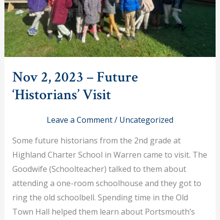
Nov 2, 2023 – Future
‘Historians’ Visit
Leave a Comment
/
Uncategorized
Some future historians from the 2nd grade at
Highland Charter School in Warren came to visit. The
Goodwife (Schoolteacher) talked to them about
attending a one-room schoolhouse and they got to
ring the old schoolbell. Spending time in the Old
Town Hall helped them learn about Portsmouth’s