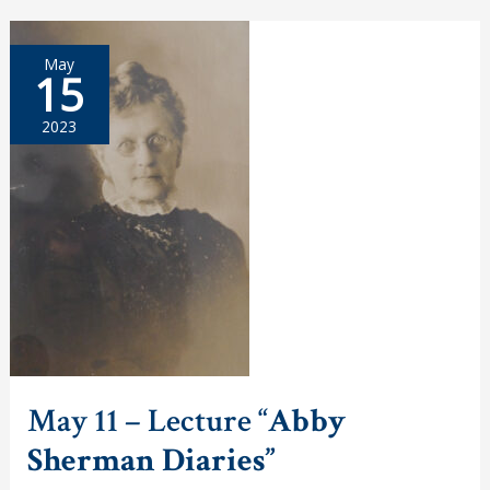
Participates
in
RI
May
Foundation
15
Board
Recruitment
Event
2023
May 11 – Lecture “
Abby
Sherman Diaries”