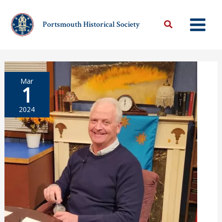
Skip
to
Portsmouth Historical Society
content
Mar
1
2024