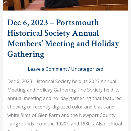
Dec 6, 2023 – Portsmouth
Historical Society Annual
Members’ Meeting and Holiday
Gathering
Leave a Comment
/
Uncategorized
Dec 6, 2023 Historical Society held its 2023 Annual
Meeting and Holiday Gathering The Society held its
annual meeting and holiday gathering that featured
showing of recently-digitized color and black and
white films of Glen Farm and the Newport County
Fairgrounds from the 1920’s and 1930’s. Also, official