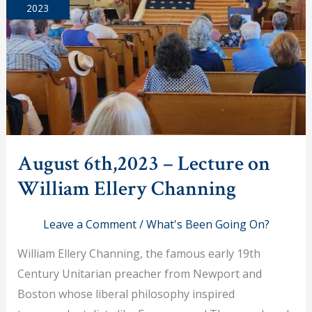
2023
August 6th,2023 – Lecture on
William Ellery Channing
Leave a Comment
/
What's Been Going On?
William Ellery Channing, the famous early 19th
Century Unitarian preacher from Newport and
Boston whose liberal philosophy inspired