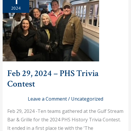
2024
Feb 29, 2024 – PHS Trivia
Contest
Leave a Comment
/
Uncategorized
Feb 29, 2024 -Ten teams gathered at the Gulf Stream
Bar & Grille for the 2024 PHS History Trivia Contest.
It ended in a first place tie with the ‘The