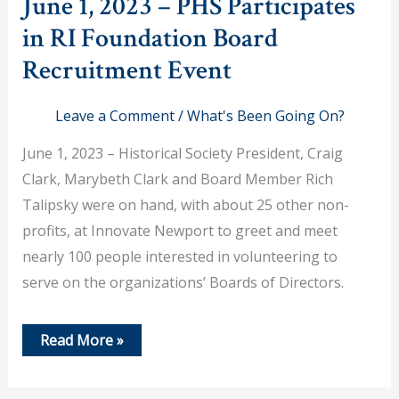
June 1, 2023 – PHS Participates
in RI Foundation Board
Recruitment Event
Leave a Comment
/
What's Been Going On?
June 1, 2023 – Historical Society President, Craig
Clark, Marybeth Clark and Board Member Rich
Talipsky were on hand, with about 25 other non-
profits, at Innovate Newport to greet and meet
nearly 100 people interested in volunteering to
serve on the organizations’ Boards of Directors.
June
Read More »
1,
2023
–
PHS