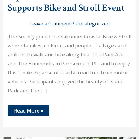
Supports Bike and Stroll Event
Leave a Comment
/
Uncategorized
The Society joined the Sakonnet Coastal Bike & Stroll
where families, children, and people of all ages and
abilities to walk and bike along beautiful Park Ave
and The Hummocks in Portsmouth, RI… and to enjoy
this 2-mile expanse of coastal road free from motor
vehicles. Participants enjoyed the beauty of Island
Park and The […]
September
Read More »
9,
2023
–
PHS
Supports