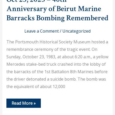
Anniversary of Beirut Marine
Barracks Bombing Remembered
Leave a Comment
/
Uncategorized
The Portsmouth Historical Society Museum hosted a
remembrance ceremony of the tragic event. On
Sunday, October 23, 1983, at about 6:20 a.m., a yellow
Mercedes stake-bed truck crashed into the lobby of
the barracks of the 1st Battalion 8th Marines before
the driver detonated a suicide bomb. The bomb was
the equivalent of about 12,000
Oct
Read More »
23,
2023