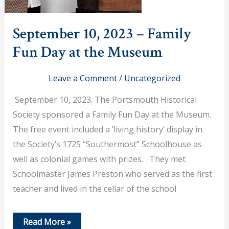
September 10, 2023 – Family
Fun Day at the Museum
Leave a Comment
/
Uncategorized
September 10, 2023. The Portsmouth Historical
Society sponsored a Family Fun Day at the Museum.
The free event included a ’living history’ display in
the Society’s 1725 “Southermost” Schoolhouse as
well as colonial games with prizes. They met
Schoolmaster James Preston who served as the first
teacher and lived in the cellar of the school
September
Read More »