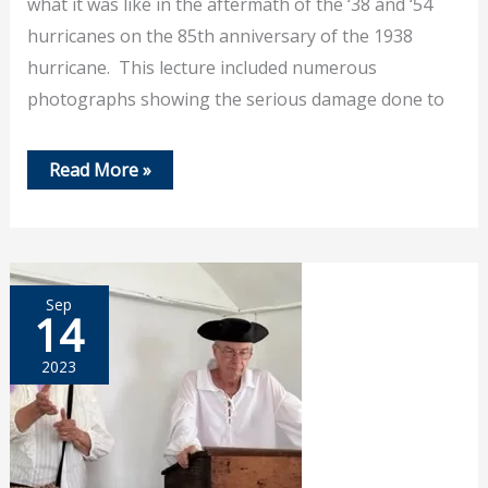
what it was like in the aftermath of the ‘38 and ‘54
hurricanes on the 85th anniversary of the 1938
hurricane. This lecture included numerous
photographs showing the serious damage done to
Sept
Read More »
21,
2023
–
Jim
Garman
Talks
About
Sep
Hurricanes
14
2023