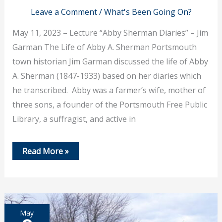
Leave a Comment
/
What's Been Going On?
May 11, 2023 – Lecture “Abby Sherman Diaries” – Jim
Garman The Life of Abby A. Sherman Portsmouth
town historian Jim Garman discussed the life of Abby
A. Sherman (1847-1933) based on her diaries which
he transcribed. Abby was a farmer’s wife, mother of
three sons, a founder of the Portsmouth Free Public
Library, a suffragist, and active in
May
Read More »
11
–
Lecture
“
Abby
Sherman
Diaries”
May