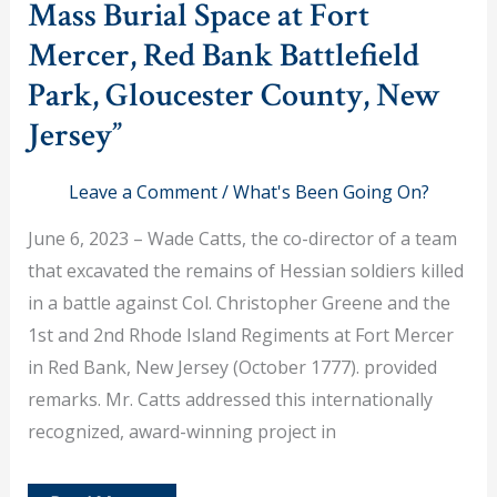
Mass Burial Space at Fort
Mercer, Red Bank Battlefield
Park, Gloucester County, New
Jersey”
Leave a Comment
/
What's Been Going On?
June 6, 2023 – Wade Catts, the co-director of a team
that excavated the remains of Hessian soldiers killed
in a battle against Col. Christopher Greene and the
1st and 2nd Rhode Island Regiments at Fort Mercer
in Red Bank, New Jersey (October 1777). provided
remarks. Mr. Catts addressed this internationally
recognized, award-winning project in