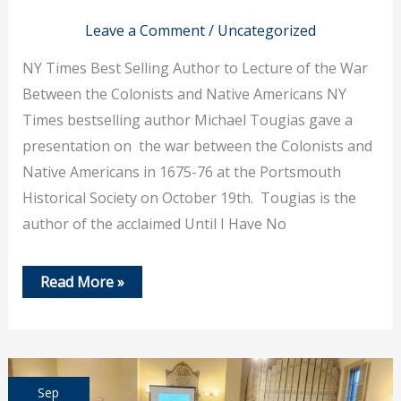
Leave a Comment
/
Uncategorized
NY Times Best Selling Author to Lecture of the War
Between the Colonists and Native Americans NY
Times bestselling author Michael Tougias gave a
presentation on the war between the Colonists and
Native Americans in 1675-76 at the Portsmouth
Historical Society on October 19th. Tougias is the
author of the acclaimed Until I Have No
Oct
Read More »
19,
2023
–
NY
Times
Best
Selling
Sep
Author