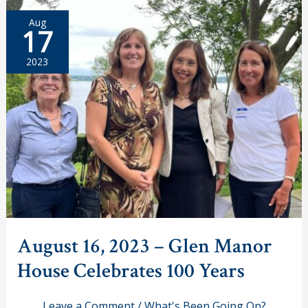
Bike
and
Aug
Stroll
17
Event
2023
August 16, 2023 – Glen Manor
House Celebrates 100 Years
Leave a Comment
/
What's Been Going On?