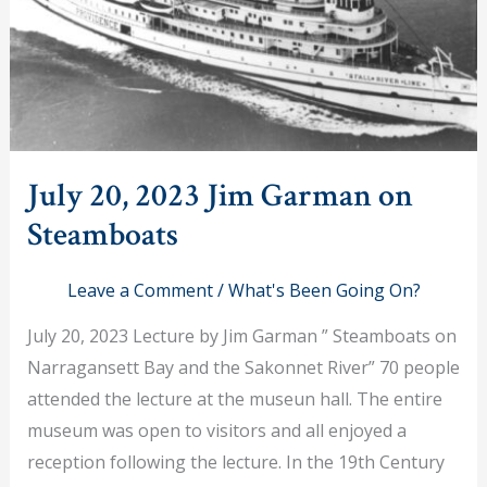
July 20, 2023 Jim Garman on
Steamboats
Leave a Comment
/
What's Been Going On?
July 20, 2023 Lecture by Jim Garman ” Steamboats on
Narragansett Bay and the Sakonnet River” 70 people
attended the lecture at the museun hall. The entire
museum was open to visitors and all enjoyed a
reception following the lecture. In the 19th Century