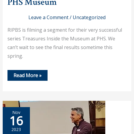
PHS Museum
Leave a Comment
/
Uncategorized
RIPBS is filming a segment for their very successful
series Treasures Inside the Museum at PHS. We
can’t wait to see the final results sometime this
spring.
Nov
Read More »
18,
2023
–
RI
PBS
to
Feature
Nov
PHS
16
Museum
2023