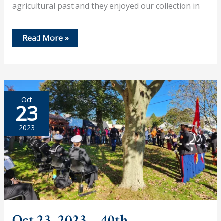
agricultural past and they enjoyed our collection in
Nov
Read More »
2,
2023
–
Future
‘Historians’
Visit
Oct
23
2023
Oct 23, 2023 – 40th