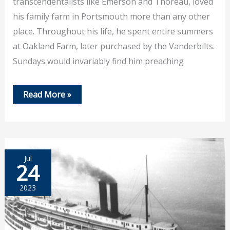
transcendentalists like Emerson and Thoreau, loved
his family farm in Portsmouth more than any other
place. Throughout his life, he spent entire summers
at Oakland Farm, later purchased by the Vanderbilts.
Sundays would invariably find him preaching
August
Read More »
6th,2023
–
Lecture
on
William
Ellery
Channing
Jul
24
2023