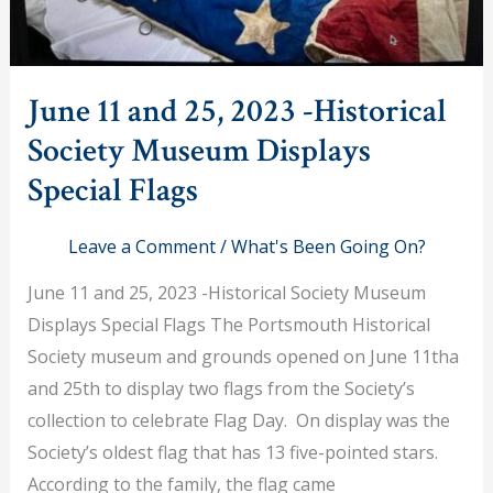
June 11 and 25, 2023 -Historical
Society Museum Displays
Special Flags
Leave a Comment
/
What's Been Going On?
June 11 and 25, 2023 -Historical Society Museum
Displays Special Flags The Portsmouth Historical
Society museum and grounds opened on June 11tha
and 25th to display two flags from the Society’s
collection to celebrate Flag Day. On display was the
Society’s oldest flag that has 13 five-pointed stars.
According to the family, the flag came