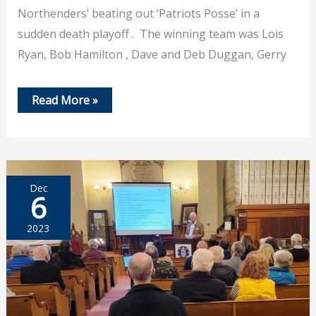
Northenders’ beating out ‘Patriots Posse’ in a
sudden death playoff . The winning team was Lois
Ryan, Bob Hamilton , Dave and Deb Duggan, Gerry
Feb
Read More »
29,
2024
–
PHS
Trivia
Contest
Dec
6
2023