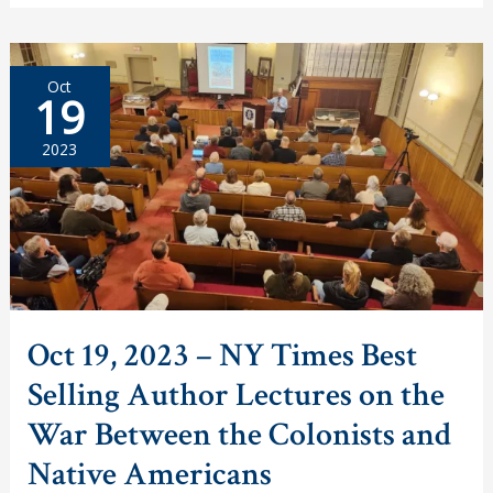
–
40th
Anniversary
of
Beirut
Oct
Marine
19
Barracks
Bombing
Remembered
2023
Oct 19, 2023 – NY Times Best
Selling Author Lectures on the
War Between the Colonists and
Native Americans