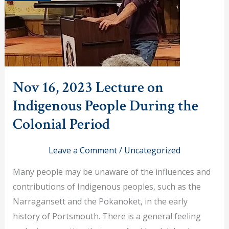
Nov 16, 2023 Lecture on
Indigenous People During the
Colonial Period
Leave a Comment
/
Uncategorized
Many people may be unaware of the influences and
contributions of Indigenous peoples, such as the
Narragansett and the Pokanoket, in the early
history of Portsmouth. There is a general feeling