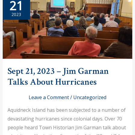
21
Lectures
on
the
2023
War
Between
the
Colonists
and
Native
Americans
Sept 21, 2023 – Jim Garman
Talks About Hurricanes
Leave a Comment
/
Uncategorized
Aquidneck Island has been subjected to a number of
devastating hurricanes since colonial days. Over 70
people heard Town Historian Jim Garman talk about