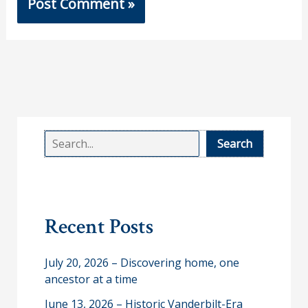
S
Search
e
a
r
Recent Posts
c
h
July 20, 2026 – Discovering home, one
ancestor at a time
June 13, 2026 – Historic Vanderbilt-Era