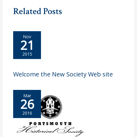
Related Posts
Nov
21
2015
Welcome the New Society Web site
Mar
26
2016