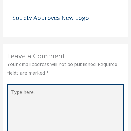
Society Approves New Logo
Leave a Comment
Your email address will not be published.
Required
fields are marked
*
Type
here..