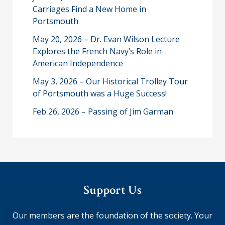
Carriages Find a New Home in
Portsmouth
May 20, 2026 – Dr. Evan Wilson Lecture
Explores the French Navy’s Role in
American Independence
May 3, 2026 – Our Historical Trolley Tour
of Portsmouth was a Huge Success!
Feb 26, 2026 – Passing of Jim Garman
Support Us
Our members are the foundation of the society. Your