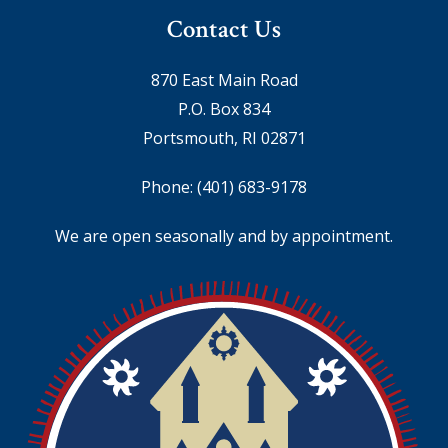
Contact Us
870 East Main Road
P.O. Box 834
Portsmouth, RI 02871
Phone:
(401) 683-9178
We are open seasonally and by appointment.