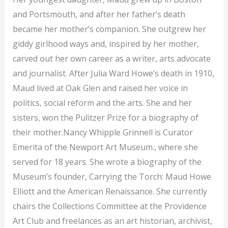
and Portsmouth, and after her father’s death
became her mother’s companion. She outgrew her
giddy girlhood ways and, inspired by her mother,
carved out her own career as a writer, arts advocate
and journalist. After Julia Ward Howe’s death in 1910,
Maud lived at Oak Glen and raised her voice in
politics, social reform and the arts. She and her
sisters, won the Pulitzer Prize for a biography of
their mother.Nancy Whipple Grinnell is Curator
Emerita of the Newport Art Museum., where she
served for 18 years. She wrote a biography of the
Museum’s founder, Carrying the Torch: Maud Howe
Elliott and the American Renaissance. She currently
chairs the Collections Committee at the Providence
Art Club and freelances as an art historian, archivist,