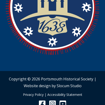
Copyright © 2026 Portsmouth Historical Society |
Website design by Slocum Studio
Privacy Policy
|
Accessibility Statement