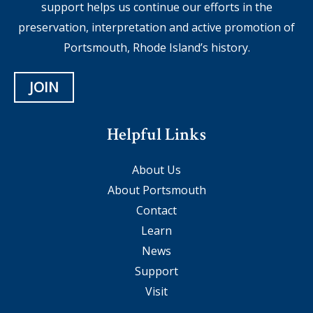
support helps us continue our efforts in the
preservation, interpretation and active promotion of
Portsmouth, Rhode Island’s history.
JOIN
Helpful Links
About Us
About Portsmouth
Contact
Learn
News
Support
Visit