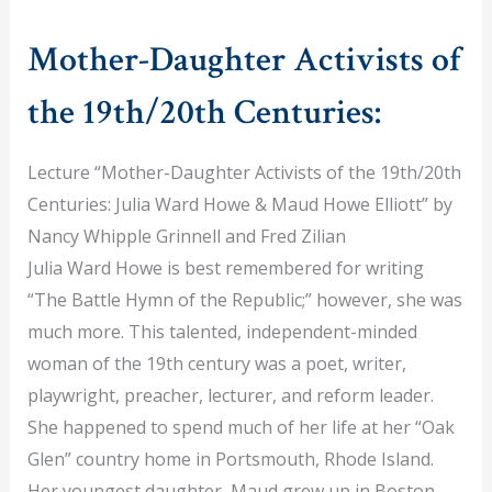
Mother-Daughter Activists of
the 19th/20th Centuries:
Lecture “Mother-Daughter Activists of the 19th/20th
Centuries: Julia Ward Howe & Maud Howe Elliott” by
Nancy Whipple Grinnell and Fred Zilian
Julia Ward Howe is best remembered for writing
“The Battle Hymn of the Republic;” however, she was
much more. This talented, independent-minded
woman of the 19th century was a poet, writer,
playwright, preacher, lecturer, and reform leader.
She happened to spend much of her life at her “Oak
Glen” country home in Portsmouth, Rhode Island.
Her youngest daughter, Maud grew up in Boston