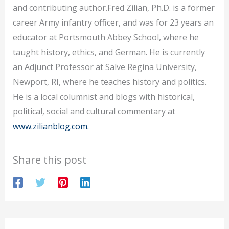
and contributing author.Fred Zilian, Ph.D. is a former
career Army infantry officer, and was for 23 years an
educator at Portsmouth Abbey School, where he
taught history, ethics, and German. He is currently
an Adjunct Professor at Salve Regina University,
Newport, RI, where he teaches history and politics.
He is a local columnist and blogs with historical,
political, social and cultural commentary at
www.zilianblog.com.
Share this post