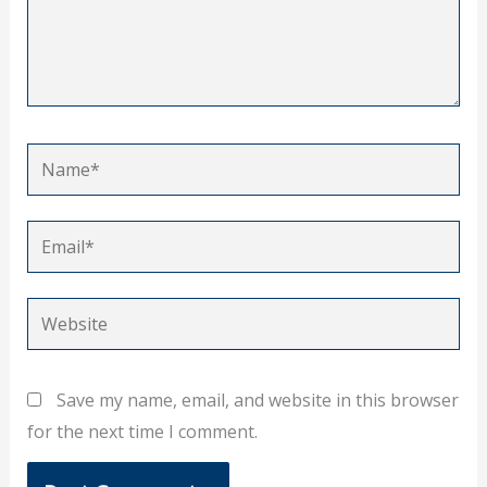
Name*
Email*
Website
Save my name, email, and website in this browser
for the next time I comment.