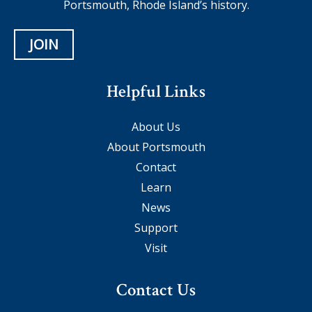
Portsmouth, Rhode Island’s history.
JOIN
Helpful Links
About Us
About Portsmouth
Contact
Learn
News
Support
Visit
Contact Us