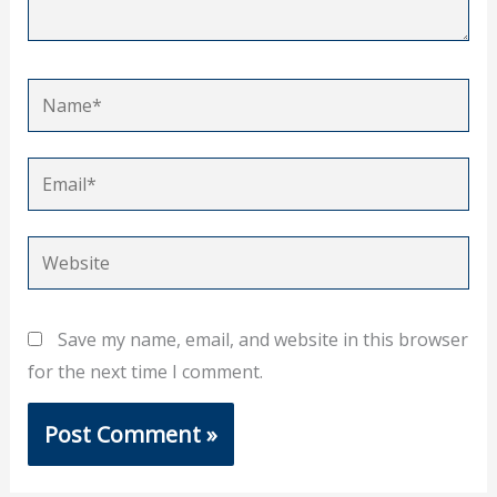
Name*
Email*
Website
Save my name, email, and website in this browser
for the next time I comment.