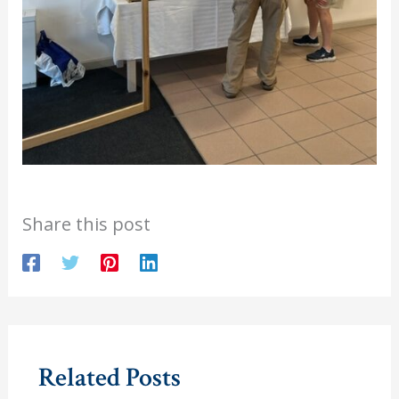
Share this post
Related Posts