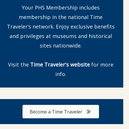
Your PHS Membership includes
membership in the national Time
Traveler’s network. Enjoy exclusive benefits
and privileges at museums and historical
sites nationwide.
Visit the
Time Traveler's website
for more
info.
Become a Time Traveler