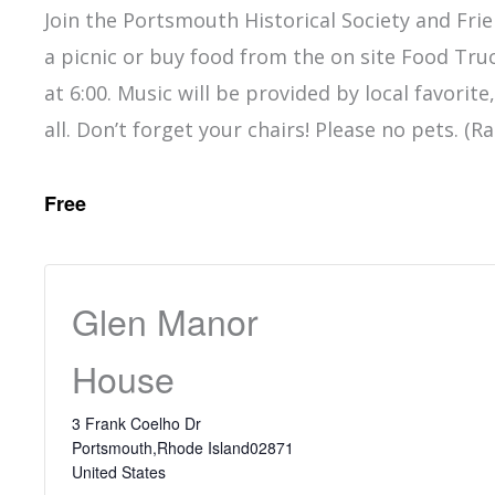
Join the Portsmouth Historical Society and Fri
a picnic or buy food from the on site Food Tru
at 6:00. Music will be provided by local favorit
all. Don’t forget your chairs! Please no pets. (R
Free
Glen Manor
House
3 Frank Coelho Dr
Portsmouth
,
Rhode Island
02871
United States