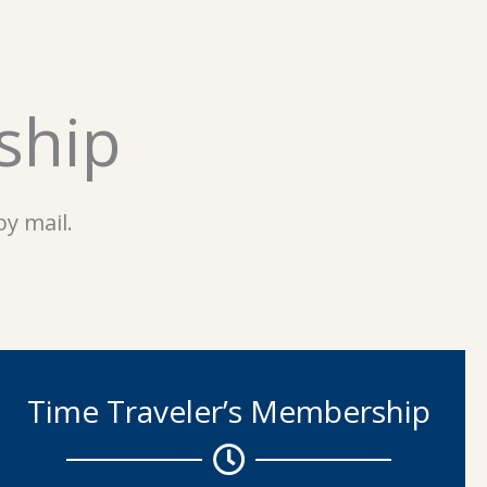
ship
y mail.
Time Traveler’s Membership