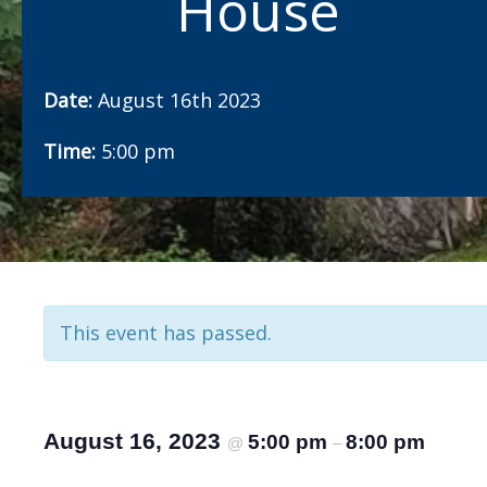
House
Date:
August 16th 2023
Time:
5:00 pm
This event has passed.
August 16, 2023
5:00 pm
8:00 pm
@
–