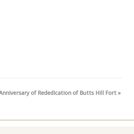
Anniversary of Rededication of Butts Hill Fort
»