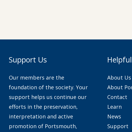
Support Us
Helpful
Our members are the
About Us
foundation of the society. Your
About Po
support helps us continue our
Contact
efforts in the preservation,
Learn
interpretation and active
News
promotion of Portsmouth,
Support