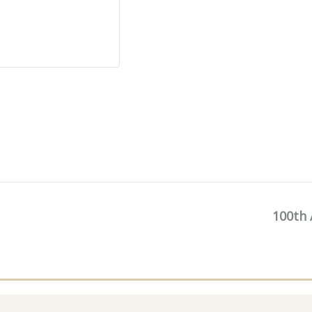
100th 