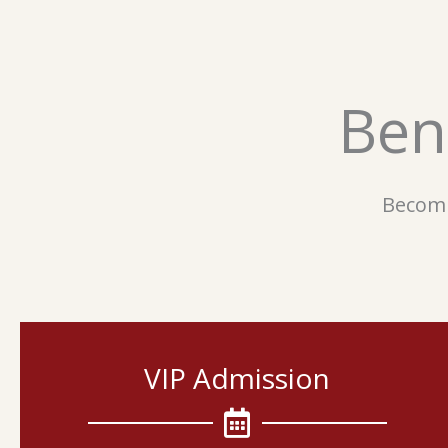
Ben
Becomi
VIP Admission