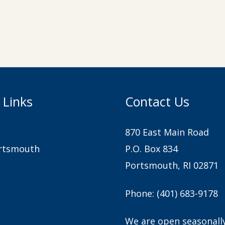
 Links
Contact Us
870 East Main Road
rtsmouth
P.O. Box 834
Portsmouth, RI 02871
Phone:
(401) 683-9178
We are open seasonall