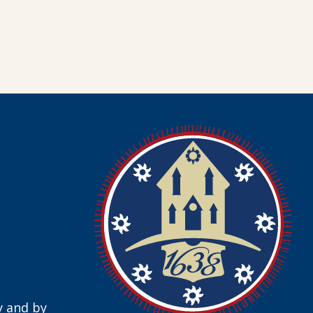
y and by