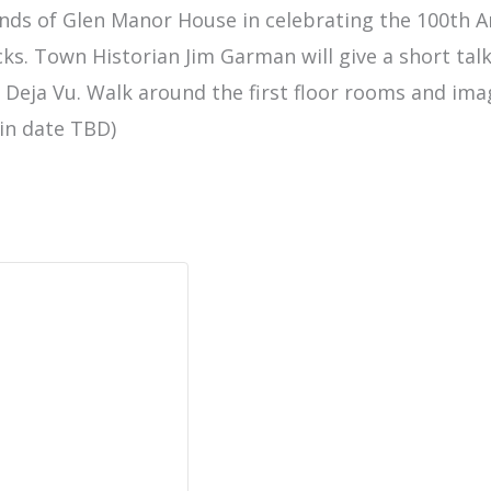
ends of Glen Manor House in celebrating the 100th A
cks. Town Historian Jim Garman will give a short ta
e, Deja Vu. Walk around the first floor rooms and imag
ain date TBD)