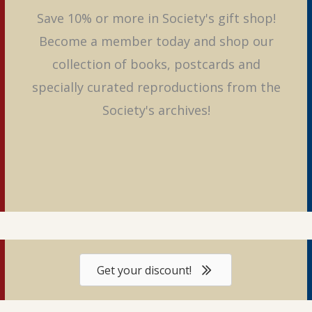
Save 10% or more in Society's gift shop!
Become a member today and shop our
collection of books, postcards and
specially curated reproductions from the
Society's archives!
Get your discount!