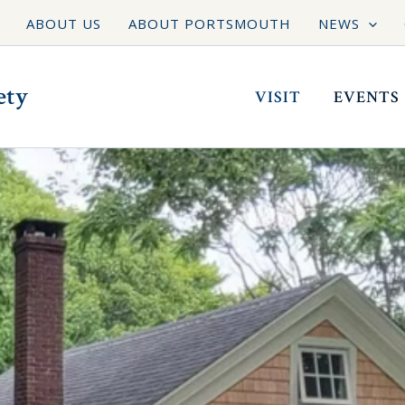
ABOUT US
ABOUT PORTSMOUTH
NEWS
ety
VISIT
EVENTS