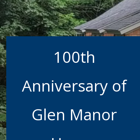
100th
Anniversary of
Glen Manor