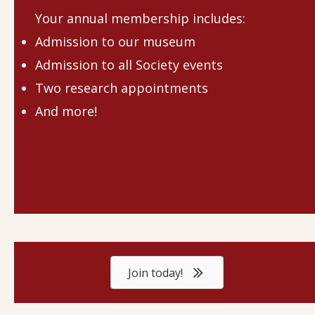
Your annual membership includes:
Admission to our museum
Admission to all Society events
Two research appointments
And more!
Join today!