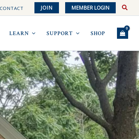
JOIN
MEMBER LOGIN
CONTACT
LEARN
SUPPORT
SHOP