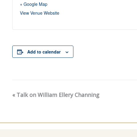
+ Google Map
View Venue Website
Add to calendar
«
Talk on William Ellery Channing
Event
Navigation