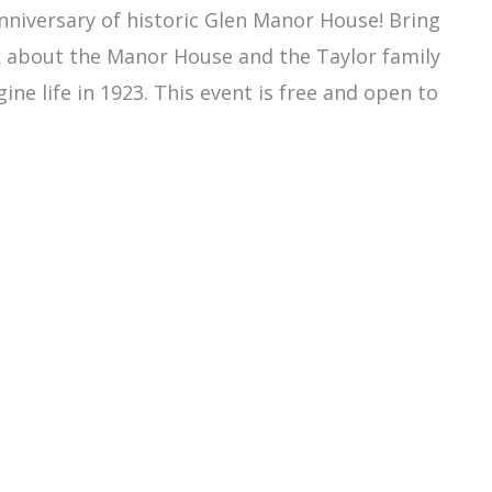
nniversary of historic Glen Manor House! Bring
lk about the Manor House and the Taylor family
ine life in 1923. This event is free and open to