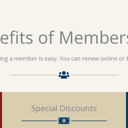
efits of Member
ng a member is easy. You can renew online or b
Special Discounts