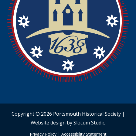
Copyright © 2026 Portsmouth Historical Society |
Website design by Slocum Studio
Privacy Policy
|
Accessibility Statement