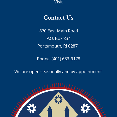
Visit
Contact Us
870 East Main Road
P.O. Box 834
Portsmouth, RI 02871
Phone:
(401) 683-9178
We are open seasonally and by appointment.