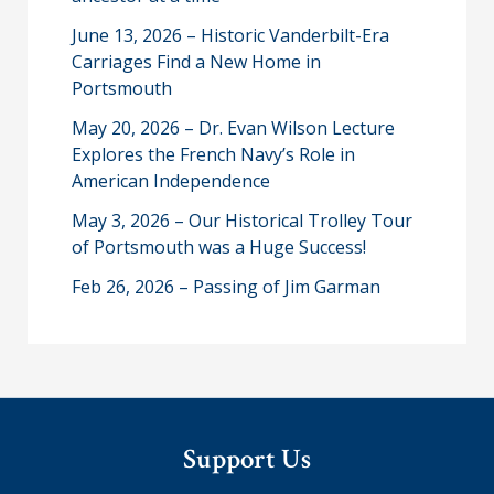
June 13, 2026 – Historic Vanderbilt-Era
Carriages Find a New Home in
Portsmouth
May 20, 2026 – Dr. Evan Wilson Lecture
Explores the French Navy’s Role in
American Independence
May 3, 2026 – Our Historical Trolley Tour
of Portsmouth was a Huge Success!
Feb 26, 2026 – Passing of Jim Garman
Support Us