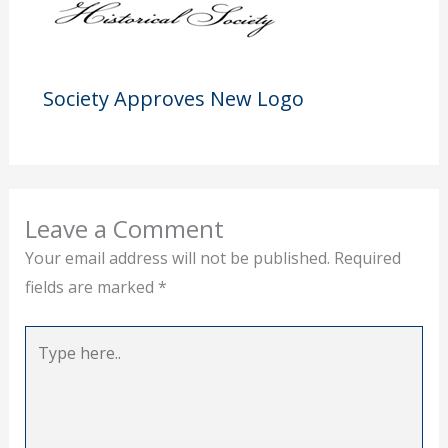
Society Approves New Logo
Leave a Comment
Your email address will not be published.
Required
fields are marked
*
Type
here..