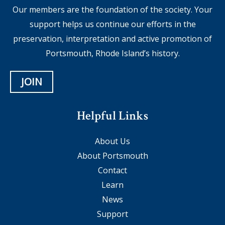
Our members are the foundation of the society. Your
support helps us continue our efforts in the
preservation, interpretation and active promotion of
Portsmouth, Rhode Island’s history.
JOIN
Helpful Links
About Us
About Portsmouth
Contact
Learn
News
Support