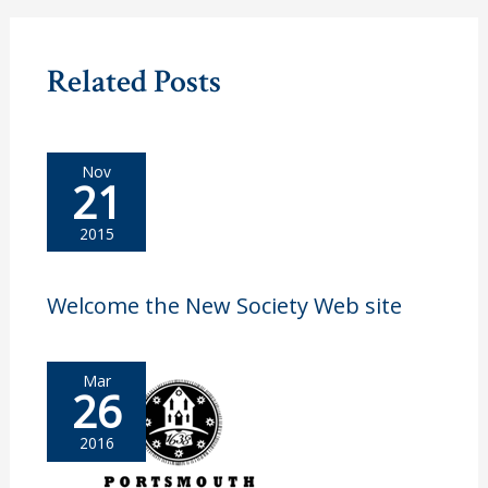
Related Posts
Nov
21
2015
Welcome the New Society Web site
Mar
26
2016