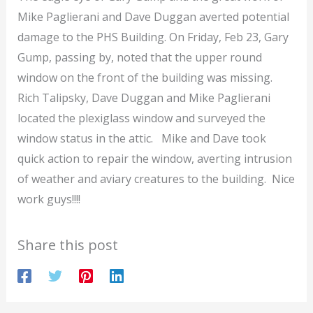
Mike Paglierani and Dave Duggan averted potential
damage to the PHS Building. On Friday, Feb 23, Gary
Gump, passing by, noted that the upper round
window on the front of the building was missing.
Rich Talipsky, Dave Duggan and Mike Paglierani
located the plexiglass window and surveyed the
window status in the attic. Mike and Dave took
quick action to repair the window, averting intrusion
of weather and aviary creatures to the building. Nice
work guys!!!!
Share this post