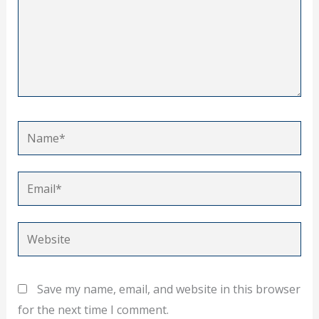
Name*
Email*
Website
Save my name, email, and website in this browser
for the next time I comment.