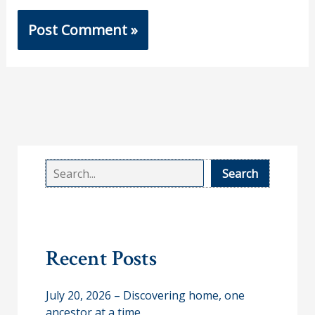
S
Search
e
a
r
Recent Posts
c
h
July 20, 2026 – Discovering home, one
ancestor at a time