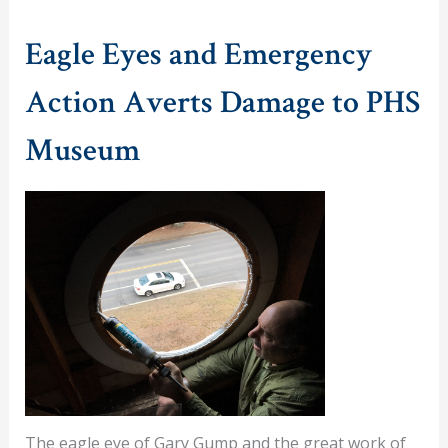
Eagle Eyes and Emergency
Action Averts Damage to PHS
Museum
The eagle eye of Gary Gump and the great work of