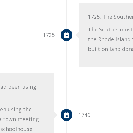
1725: The Southe
The Southermost 
1725
the Rhode Island 
built on land don
had been using
en using the
1746
a town meeting
e schoolhouse