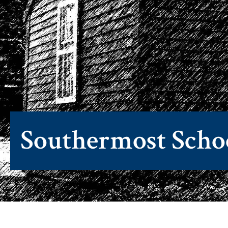
Southermost Scho