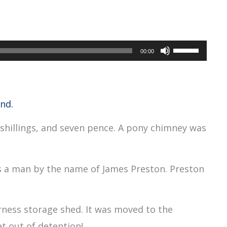
Use
00:00
Up/Down
Arrow
keys
nd.
to
shillings, and seven pence. A pony chimney was
increase
or
decrease
as a man by the name of James Preston. Preston
volume.
arness storage shed. It was moved to the
et out of detention!