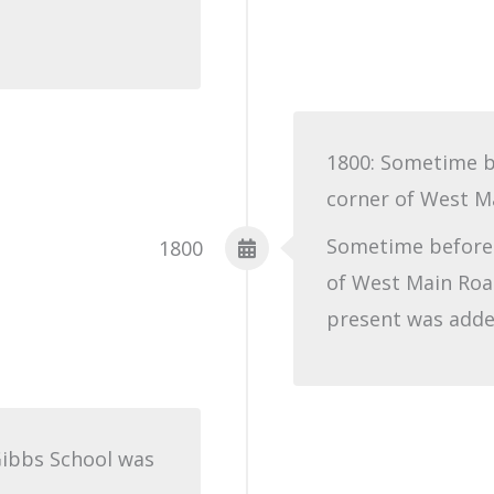
1800: Sometime b
corner of West M
Sometime before 
1800
of West Main Roa
present was added
Gibbs School was