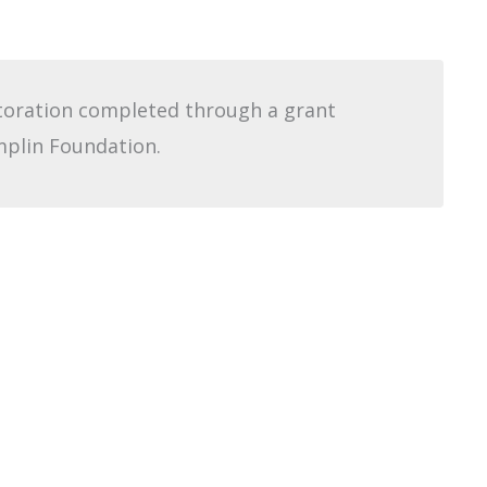
storation completed through a grant
plin Foundation.