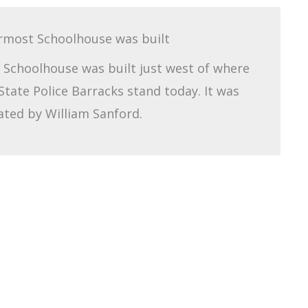
rmost Schoolhouse was built
Schoolhouse was built just west of where
State Police Barracks stand today. It was
ated by William Sanford.