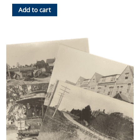
Add to cart