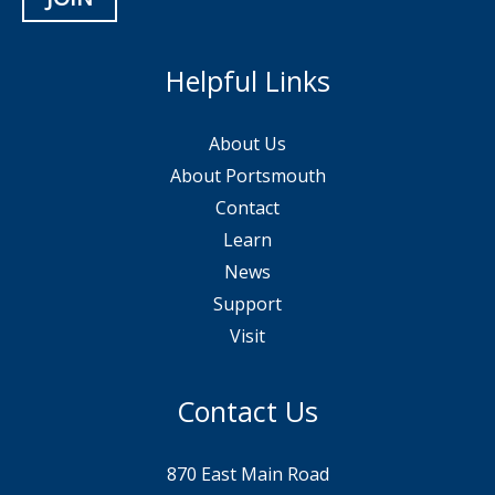
Helpful Links
About Us
About Portsmouth
Contact
Learn
News
Support
Visit
Contact Us
870 East Main Road