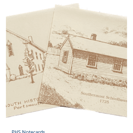
PHS Notecards