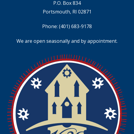
P.O. Box 834
Portsmouth, RI 02871
Phone:
(401) 683-9178
We are open seasonally and by appointment.