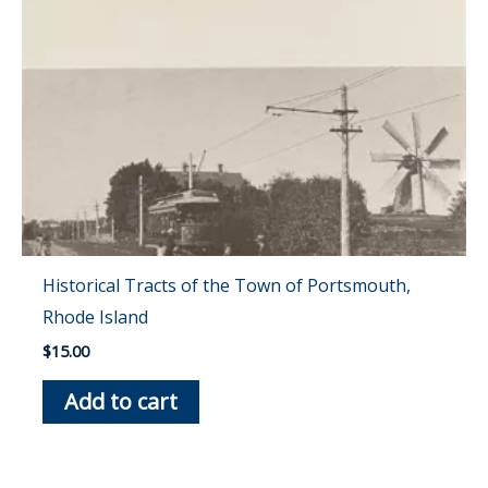
Historical Tracts of the Town of Portsmouth,
Rhode Island
$
15.00
Add to cart