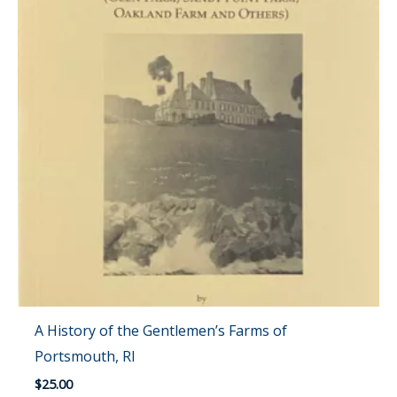
A History of the Gentlemen’s Farms of
Portsmouth, RI
$
25.00