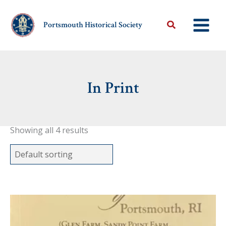
Skip
to
Portsmouth Historical Society
content
In Print
Showing all 4 results