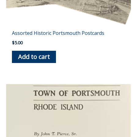
Assorted Historic Portsmouth Postcards
$
5.00
Add to cart