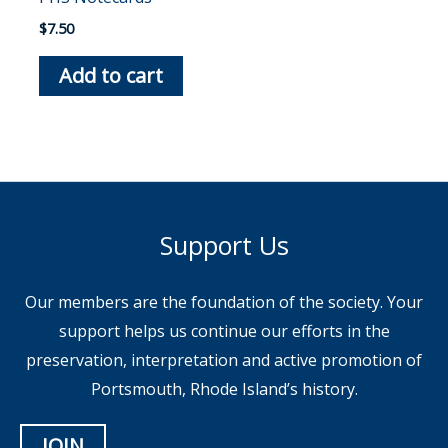
$
7.50
Add to cart
Support Us
Our members are the foundation of the society. Your
support helps us continue our efforts in the
preservation, interpretation and active promotion of
Portsmouth, Rhode Island’s history.
JOIN