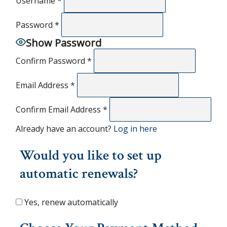
Username
*
Password
*
Show Password
Confirm Password
*
Email Address
*
Confirm Email Address
*
Already have an account?
Log in here
Would you like to set up
automatic renewals?
Yes, renew automatically