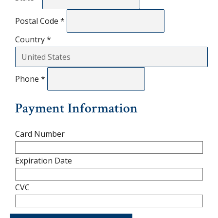
Postal Code
*
Country
*
Phone
*
Payment Information
Card Number
Expiration Date
CVC