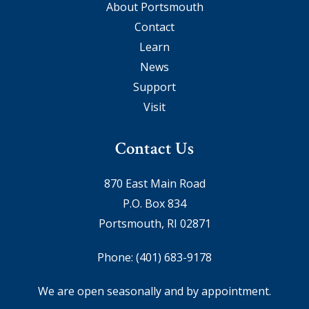
About Portsmouth
Contact
Learn
News
Support
Visit
Contact Us
870 East Main Road
P.O. Box 834
Portsmouth, RI 02871
Phone:
(401) 683-9178
We are open seasonally and by appointment.