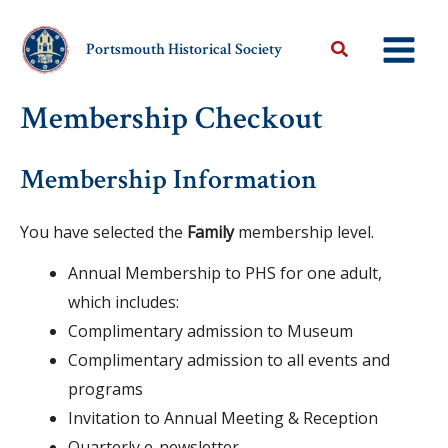
Skip
to
Portsmouth Historical Society
content
Membership Checkout
Membership Information
You have selected the
Family
membership level.
Annual Membership to PHS for one adult,
which includes:
Complimentary admission to Museum
Complimentary admission to all events and
programs
Invitation to Annual Meeting & Reception
Quarterly e-newsletter