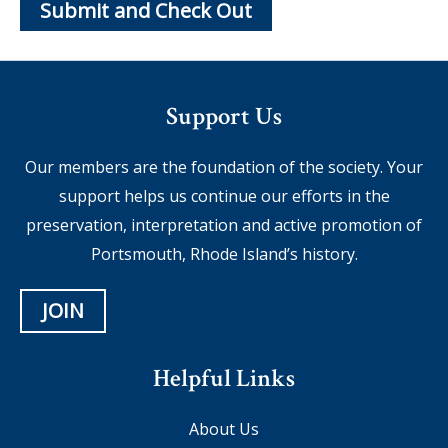
Support Us
Our members are the foundation of the society. Your
support helps us continue our efforts in the
preservation, interpretation and active promotion of
Portsmouth, Rhode Island’s history.
JOIN
Helpful Links
About Us