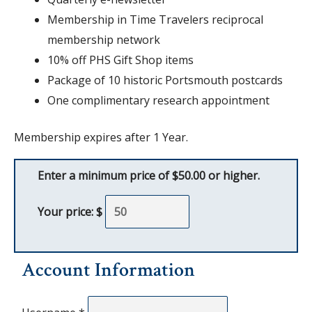
Membership in Time Travelers reciprocal
membership network
10% off PHS Gift Shop items
Package of 10 historic Portsmouth postcards
One complimentary research appointment
Membership expires after 1 Year.
Enter a minimum price of $50.00 or higher.
Your price: $
Account Information