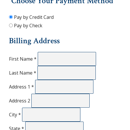
Choose Your Payment Method
Pay by Credit Card
Pay by Check
Billing Address
First Name
*
Last Name
*
Address 1
*
Address 2
City
*
State
*