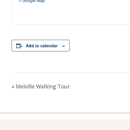
+ Google Map
Add to calendar
«
Melville Walking Tour
Event
Navigation