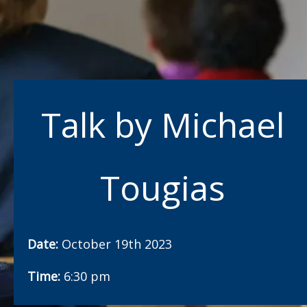
Talk by Michael
Tougias
Date:
October 19th 2023
Time:
6:30 pm