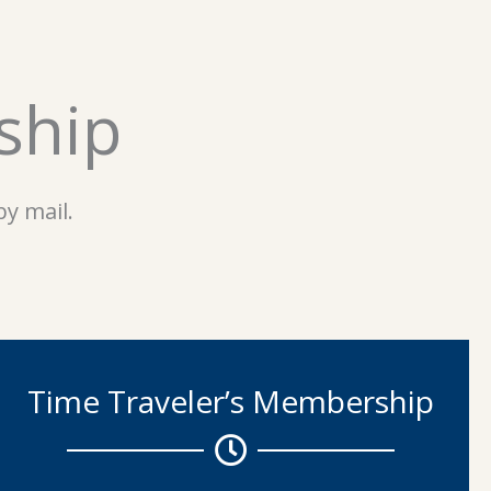
ship
y mail.
Time Traveler’s Membership