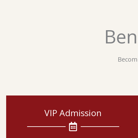
Ben
Becomi
VIP Admission