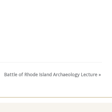
Battle of Rhode Island Archaeology Lecture
»