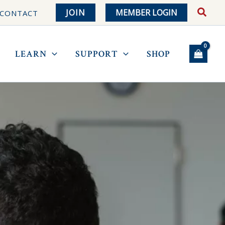
JOIN
MEMBER LOGIN
CONTACT
LEARN
SUPPORT
SHOP