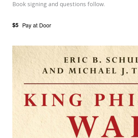
Book signing and questions follow.
$5
Pay at Door