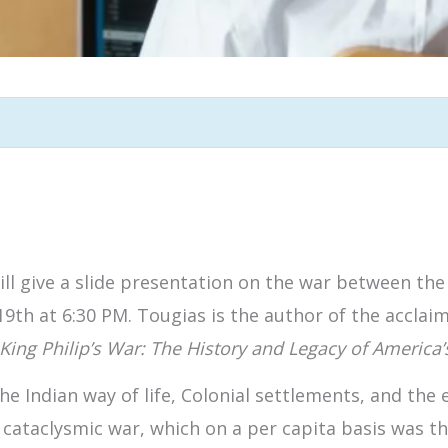
ll give a slide presentation on the war between the
9th at 6:30 PM. Tougias is the author of the accla
King Philip’s War: The History and Legacy of America’s
the Indian way of life, Colonial settlements, and th
cataclysmic war, which on a per capita basis was the