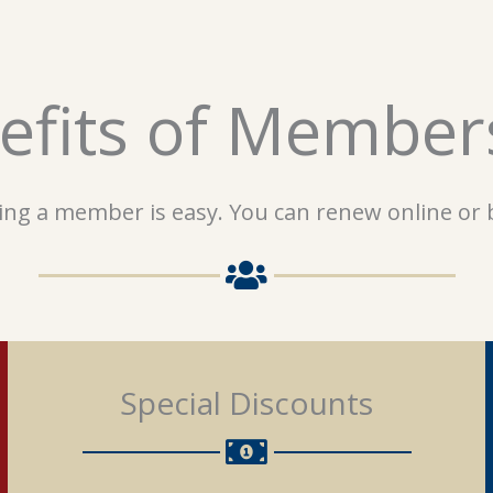
efits of Member
ng a member is easy. You can renew online or b
Special Discounts