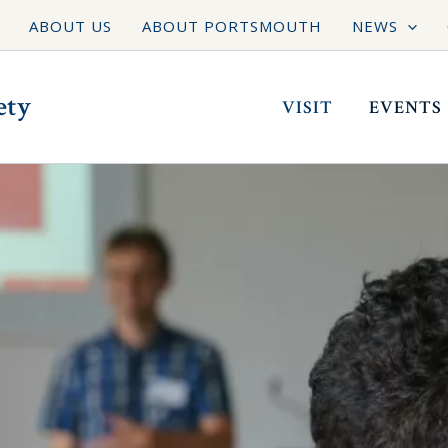
ABOUT US
ABOUT PORTSMOUTH
NEWS
ety
VISIT
EVENTS