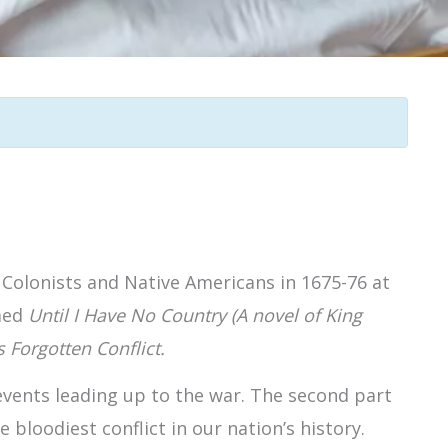
 Colonists and Native Americans in 1675-76 at
imed
Until I Have No Country (A novel of King
 Forgotten Conflict.
e events leading up to the war. The second part
 bloodiest conflict in our nation’s history.