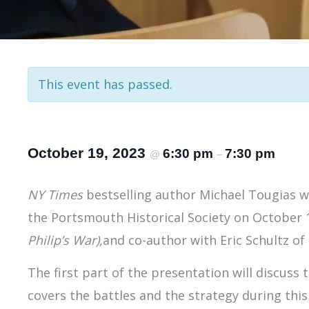
This event has passed.
October 19, 2023
6:30 pm
7:30 pm
@
–
NY Times
bestselling author Michael Tougias wi
the Portsmouth Historical Society on October 1
Philip’s War),
and co-author with Eric Schultz of
The first part of the presentation will discuss 
covers the battles and the strategy during this 