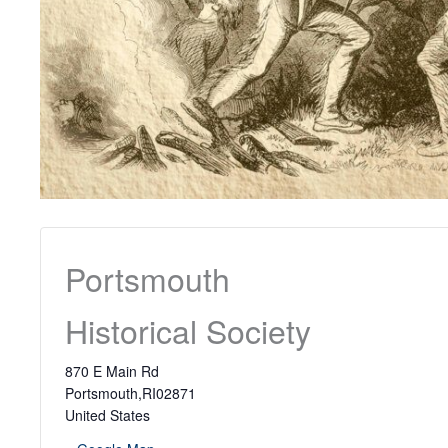
Portsmouth
Historical Society
870 E Main Rd
Portsmouth
,
RI
02871
United States