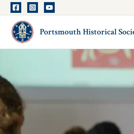
Skip
to
content
Portsmouth Historical Soci