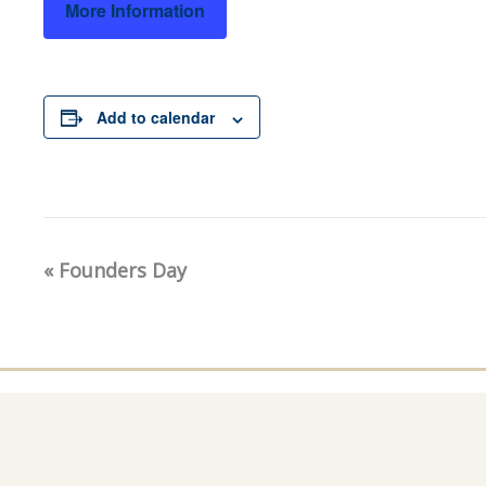
More Information
Add to calendar
«
Founders Day
Event
Navigation