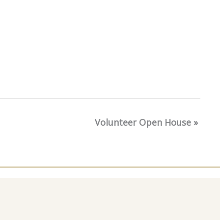
Volunteer Open House
»