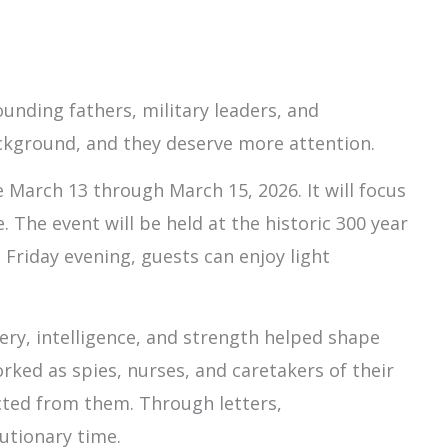
unding fathers, military leaders, and
ackground, and they deserve more attention.
March 13 through March 15, 2026. It will focus
The event will be held at the historic 300 year
 Friday evening, guests can enjoy light
ry, intelligence, and strength helped shape
rked as spies, nurses, and caretakers of their
cted from them. Through letters,
utionary time.