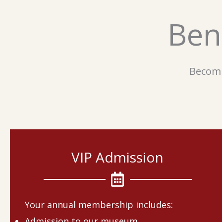
Ben
Becomi
VIP Admission
Your annual membership includes:
Admission to our museum