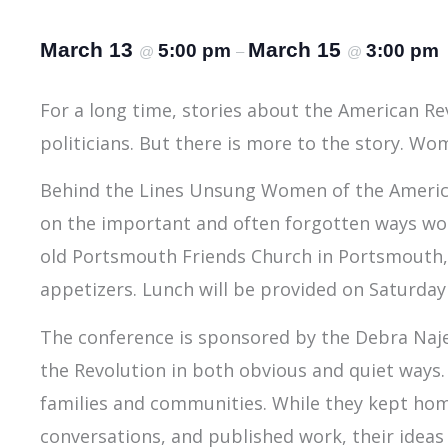
March 13
March 15
5:00 pm
3:00 pm
@
–
@
For a long time, stories about the American Re
politicians. But there is more to the story. W
Behind the Lines Unsung Women of the American
on the important and often forgotten ways wome
old Portsmouth Friends Church in Portsmouth, Rh
appetizers. Lunch will be provided on Saturday
The conference is sponsored by the Debra Naje
the Revolution in both obvious and quiet ways. 
families and communities. While they kept hom
conversations, and published work, their ideas 