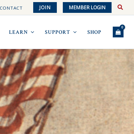
JOIN
MEMBER LOGIN
CONTACT
LEARN
SUPPORT
SHOP