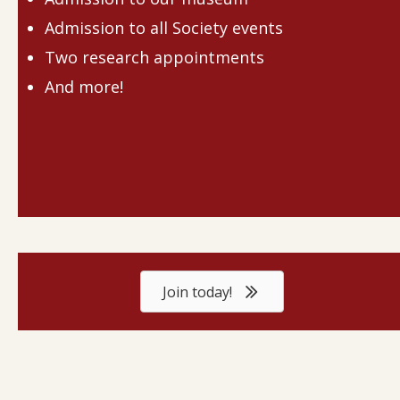
Admission to all Society events
Two research appointments
And more!
Join today!