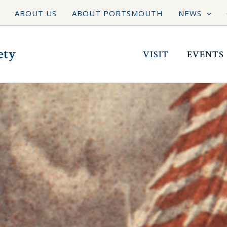
ABOUT US
ABOUT PORTSMOUTH
NEWS
ety
VISIT
EVENTS