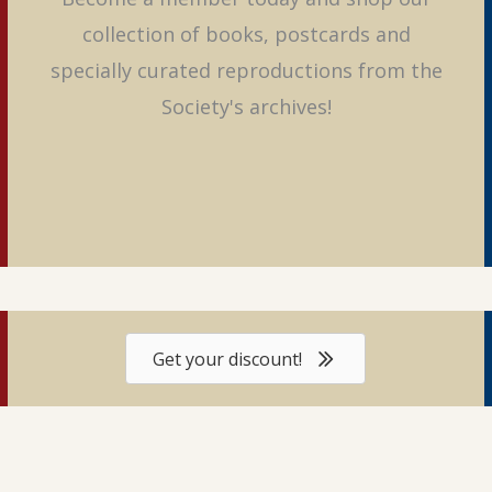
collection of books, postcards and
specially curated reproductions from the
Society's archives!
Get your discount!