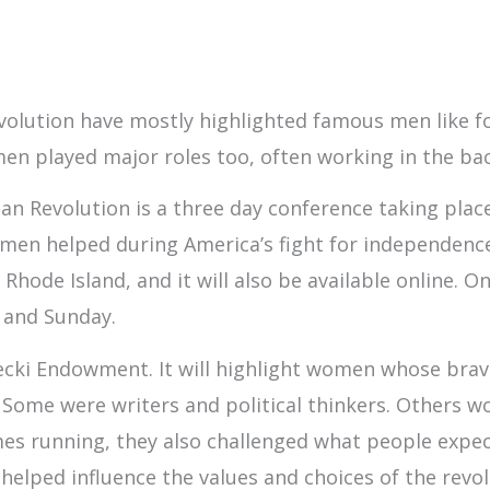
volution have mostly highlighted famous men like fo
omen played major roles too, often working in the b
 Revolution is a three day conference taking place 
n helped during America’s fight for independence. 
ode Island, and it will also be available online. On
 and Sunday.
cki Endowment. It will highlight women whose brave
Some were writers and political thinkers. Others wo
es running, they also challenged what people expe
helped influence the values and choices of the revol