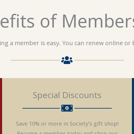
efits of Member
ng a member is easy. You can renew online or b
Special Discounts
Save 10% or more in Society's gift shop!
Become a member today and shop our