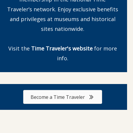
Traveler’s network. Enjoy exclusive benefits
and privileges at museums and historical
sites nationwide.
Visit the
Time Traveler's website
for more
info.
Become a Time Traveler