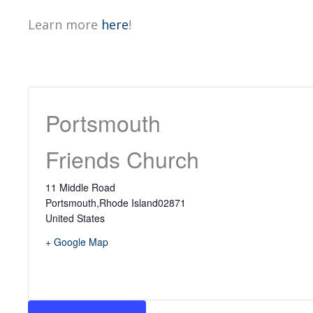
Learn more
here
!
Portsmouth
Friends Church
11 Middle Road
Portsmouth
,
Rhode Island
02871
United States
+ Google Map