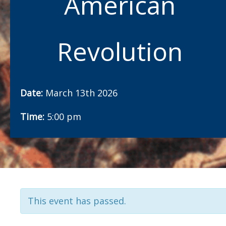
American
Revolution
Date:
March 13th 2026
Time:
5:00 pm
This event has passed.