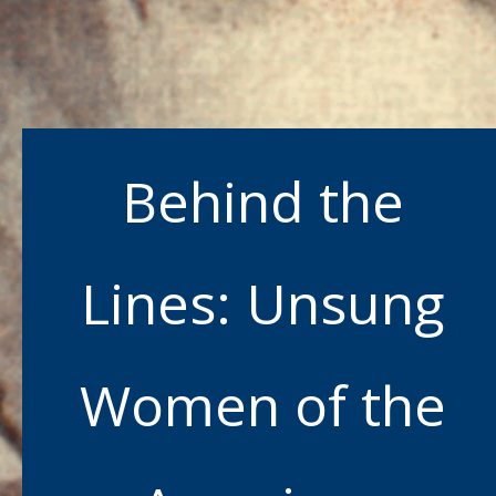
Behind the
Lines: Unsung
Women of the