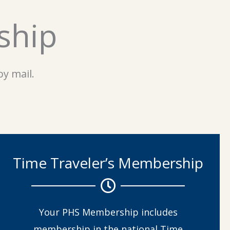
ship
y mail.
Time Traveler’s Membership
Your PHS Membership includes
membership in the national Time