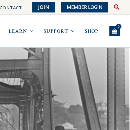
JOIN
MEMBER LOGIN
CONTACT
LEARN
SUPPORT
SHOP