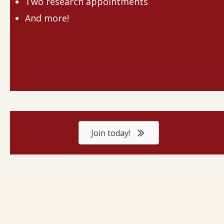
Two research appointments
And more!
Join today!