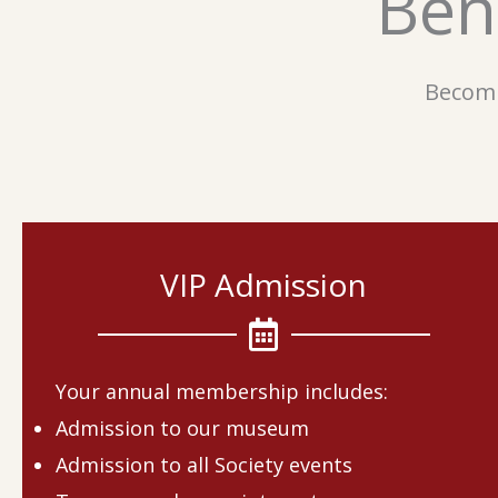
Ben
Becomi
VIP Admission
Your annual membership includes:
Admission to our museum
Admission to all Society events