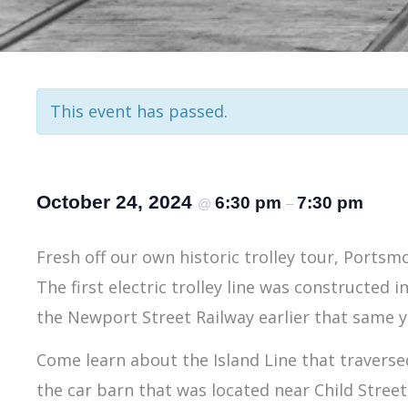
This event has passed.
October 24, 2024
6:30 pm
7:30 pm
@
–
Fresh off our own historic trolley tour, Portsm
The first electric trolley line was constructed i
the Newport Street Railway earlier that same y
Come learn about the Island Line that travers
the car barn that was located near Child Street