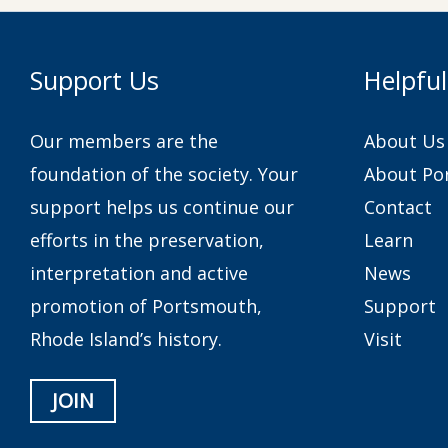
Support Us
Helpful
Our members are the
About Us
foundation of the society. Your
About Po
support helps us continue our
Contact
efforts in the preservation,
Learn
interpretation and active
News
promotion of Portsmouth,
Support
Rhode Island’s history.
Visit
JOIN