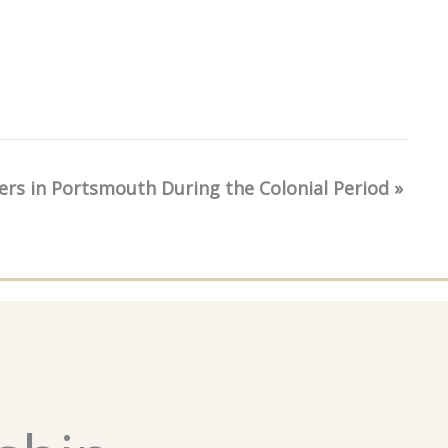
kers in Portsmouth During the Colonial Period
»