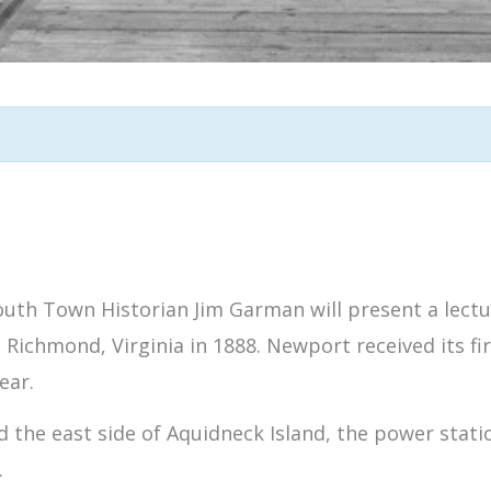
outh Town Historian Jim Garman will present a lectur
n Richmond, Virginia in 1888. Newport received its fi
ear.
ed the east side of Aquidneck Island, the power sta
.