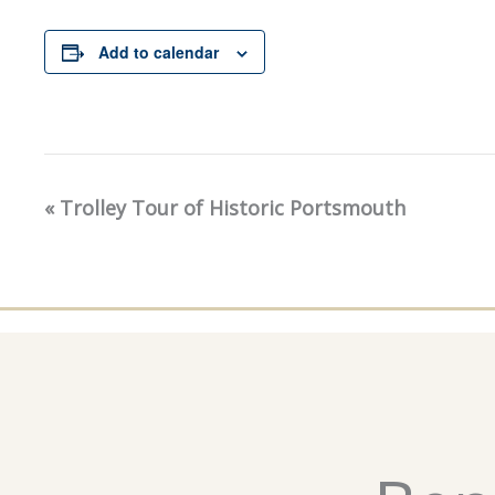
Add to calendar
«
Trolley Tour of Historic Portsmouth
Event
Navigation