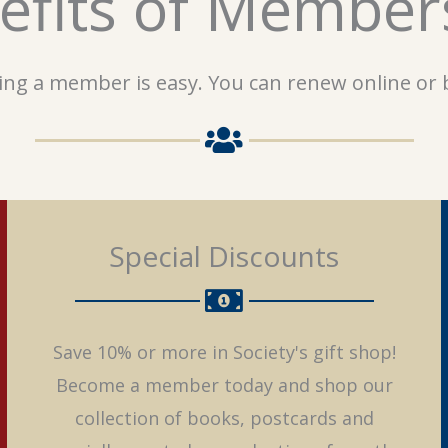
efits of Member
ng a member is easy. You can renew online or b
Special Discounts
Save 10% or more in Society's gift shop!
Become a member today and shop our
collection of books, postcards and