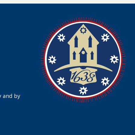
y and by