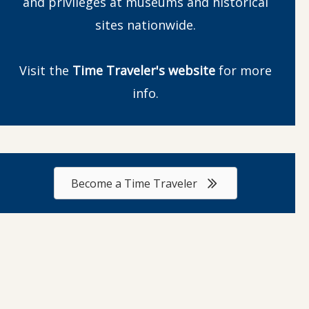
and privileges at museums and historical
sites nationwide.
Visit the
Time Traveler's website
for more
info.
Become a Time Traveler