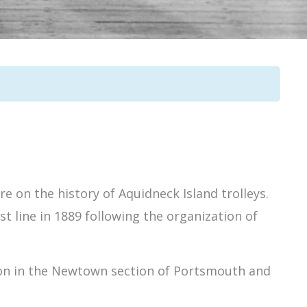
e on the history of Aquidneck Island trolleys.
rst line in 1889 following the organization of
tion in the Newtown section of Portsmouth and