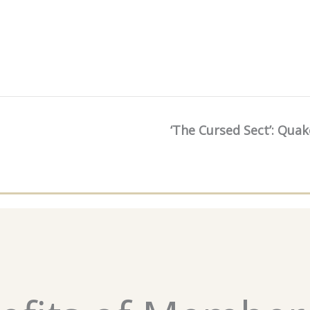
‘The Cursed Sect’: Qua