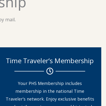
ship
y mail.
Time Traveler’s Membership
Your PHS Membership includes
membership in the national Time
Traveler’s network. Enjoy exclusive benefits