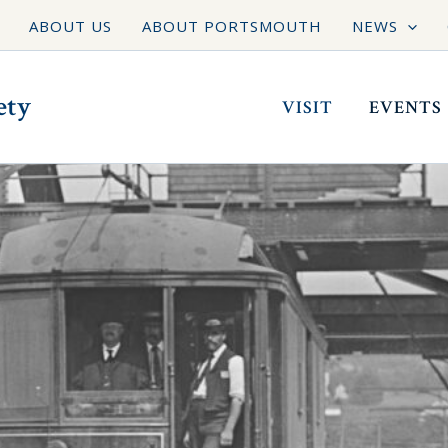
ABOUT US
ABOUT PORTSMOUTH
NEWS
ety
VISIT
EVENTS