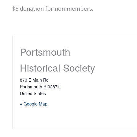
$5 donation for non-members.
Portsmouth
Historical Society
870 E Main Rd
Portsmouth
,
RI
02871
United States
+ Google Map