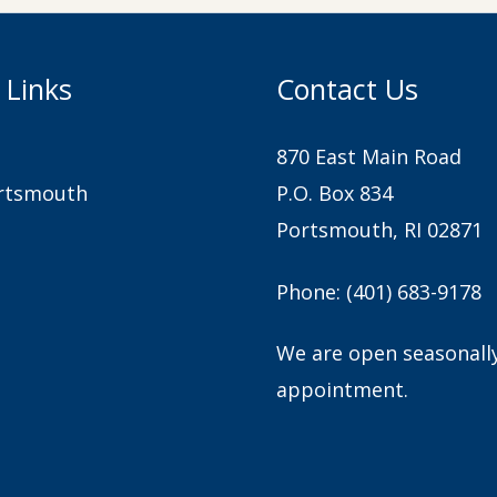
 Links
Contact Us
870 East Main Road
rtsmouth
P.O. Box 834
Portsmouth, RI 02871
Phone:
(401) 683-9178
We are open seasonall
appointment.