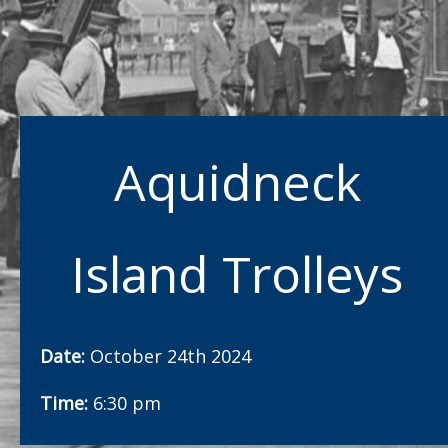
Aquidneck
Island Trolleys
Date:
October 24th 2024
Time:
6:30 pm