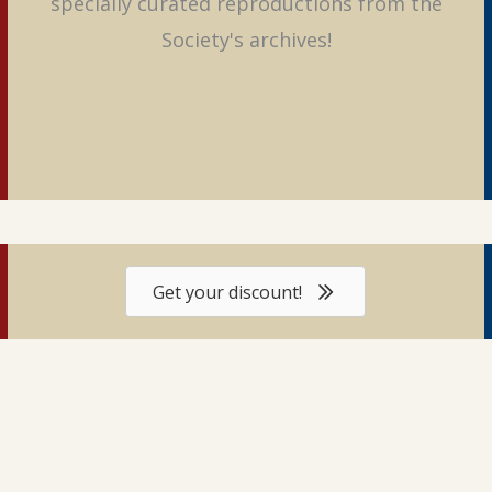
specially curated reproductions from the
Society's archives!
Get your discount!