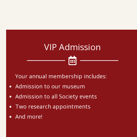
VIP Admission
Your annual membership includes:
Admission to our museum
Admission to all Society events
Two research appointments
And more!