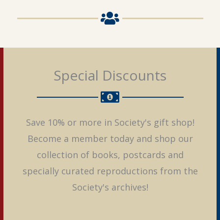
Special Discounts
Save 10% or more in Society's gift shop!
Become a member today and shop our
collection of books, postcards and
specially curated reproductions from the
Society's archives!