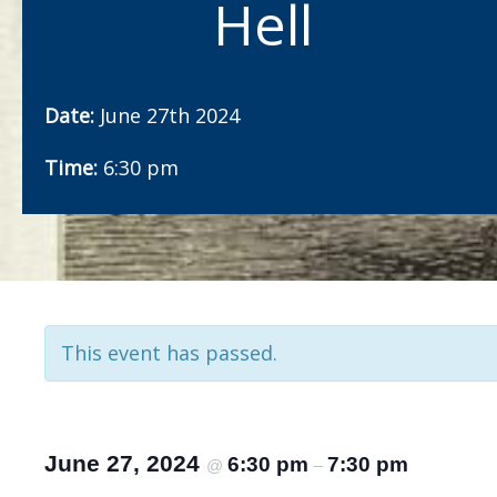
Hell
Date:
June 27th 2024
Time:
6:30 pm
This event has passed.
June 27, 2024
6:30 pm
7:30 pm
@
–