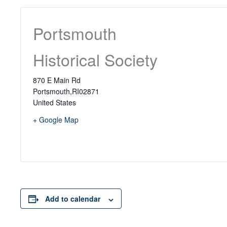
Portsmouth
Historical Society
870 E Main Rd
Portsmouth
,
RI
02871
United States
+ Google Map
Add to calendar