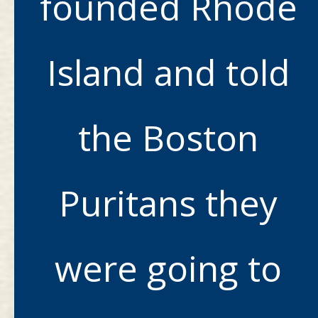
founded Rhode
Island and told
the Boston
Puritans they
were going to