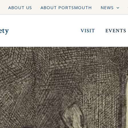
ABOUT US
ABOUT PORTSMOUTH
NEWS
ety
VISIT
EVENTS