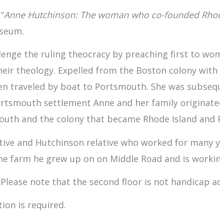
“
Anne Hutchinson: The woman who co-founded Rhode 
useum.
enge the ruling theocracy by preaching first to wom
heir theology. Expelled from the Boston colony with
en traveled by boat to Portsmouth. She was subseq
Portsmouth settlement Anne and her family originate
outh and the colony that became Rhode Island and P
ive and Hutchinson relative who worked for many yea
the farm he grew up on on Middle Road and is worki
 Please note that the second floor is not handicap ac
ion is required.