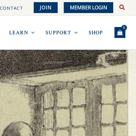
JOIN
MEMBER LOGIN
CONTACT
LEARN
SUPPORT
SHOP