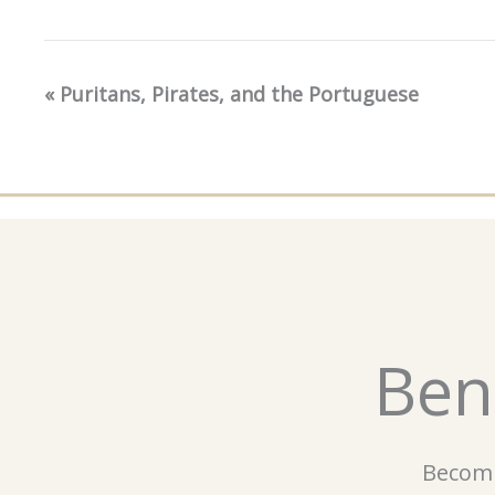
«
Puritans, Pirates, and the Portuguese
Event
Navigation
Ben
Becomi