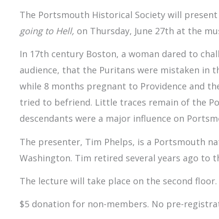
The Portsmouth Historical Society will present 
going to Hell,
on Thursday, June 27th at the m
In 17th century Boston, a woman dared to chall
audience, that the Puritans were mistaken in t
while 8 months pregnant to Providence and th
tried to befriend. Little traces remain of the 
descendants were a major influence on Portsm
The presenter, Tim Phelps, is a Portsmouth nat
Washington. Tim retired several years ago to 
The lecture will take place on the second floor.
$5 donation for non-members. No pre-registrat