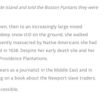
Island and told the Boston Puritans they were
en, then to an increasingly large mixed
 deep snow still on the ground, she walked
uently massacred by Native Americans she had
d in 1638. Despite her early death she and her
rovidence Plantations.
rs as a journalist in the Middle East and in
ng on a book about the Newport slave traders.
cessible.