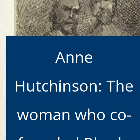
Anne
Hutchinson: The
woman who co-