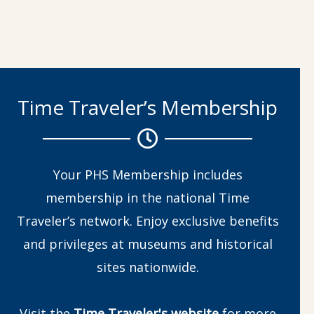
Time Traveler’s Membership
Your PHS Membership includes
membership in the national Time
Traveler’s network. Enjoy exclusive benefits
and privileges at museums and historical
sites nationwide.
Visit the
Time Traveler's website
for more