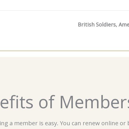
British Soldiers, Am
efits of Member
ng a member is easy. You can renew online or b