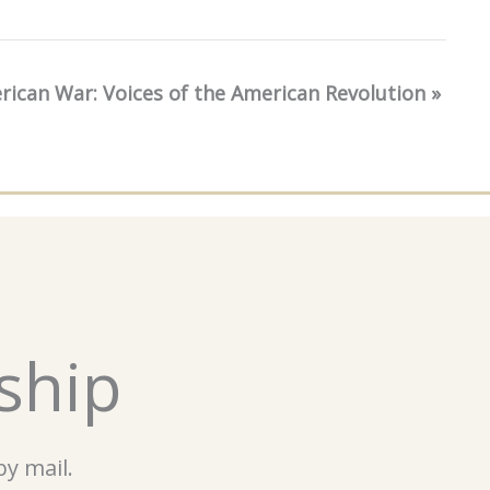
erican War: Voices of the American Revolution
»
ship
y mail.