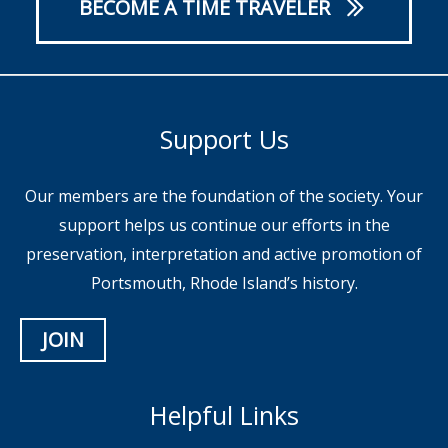
BECOME A TIME TRAVELER
Support Us
Our members are the foundation of the society. Your
support helps us continue our efforts in the
preservation, interpretation and active promotion of
Portsmouth, Rhode Island’s history.
JOIN
Helpful Links