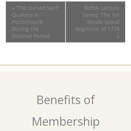
Event
«
‘The Cursed Sect’:
BoRIA Lecture
Navigation
Quakers in
Series: The 1st
Portsmouth
Rhode Island
During the
Regiment of 1778
Colonial Period
»
Benefits of
Membership