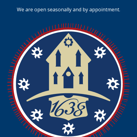
We are open seasonally and by appointment.