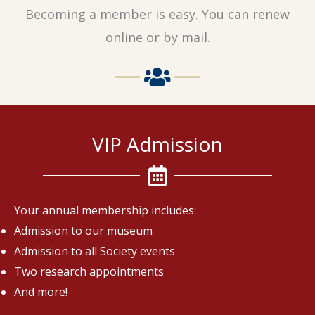
Becoming a member is easy. You can renew
online or by mail.
VIP Admission
Your annual membership includes:
Admission to our museum
Admission to all Society events
Two research appointments
And more!