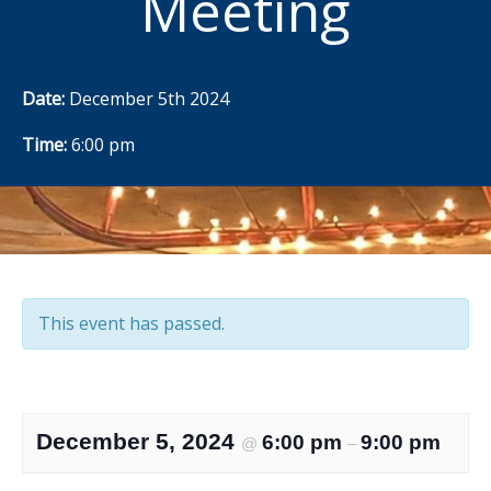
Meeting
Date:
December 5th 2024
Time:
6:00 pm
This event has passed.
December 5, 2024
6:00 pm
9:00 pm
@
–