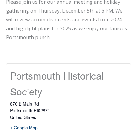
Please join us for our annual meeting and holiday
gathering on Thursday, December 5th at 6 PM. We
will review accomplishments and events from 2024
and highlight plans for 2025 as we enjoy our famous
Portsmouth punch.
Portsmouth Historical
Society
870 E Main Rd
Portsmouth
,
RI
02871
United States
+ Google Map