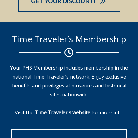
GET YOUR DISCOUNT!
Time Traveler’s Membership
Your PHS Membership includes membership in the
national Time Traveler’s network. Enjoy exclusive
benefits and privileges at museums and historical
sites nationwide.
Visit the
Time Traveler's website
for more info.