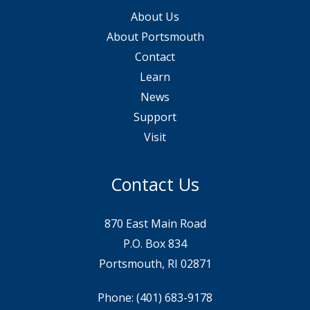
About Us
About Portsmouth
Contact
Learn
News
Support
Visit
Contact Us
870 East Main Road
P.O. Box 834
Portsmouth, RI 02871
Phone:
(401) 683-9178