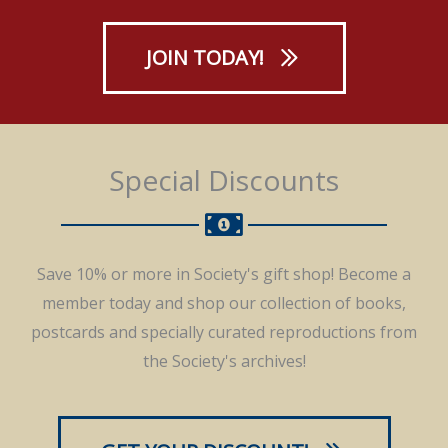
JOIN TODAY!
Special Discounts
Save 10% or more in Society's gift shop! Become a
member today and shop our collection of books,
postcards and specially curated reproductions from
the Society's archives!