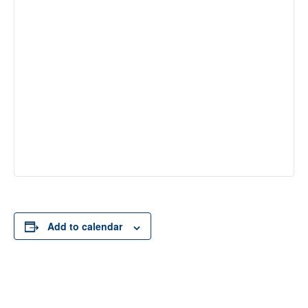
Add to calendar