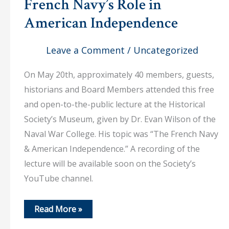
French Navy’s Role in
American Independence
Leave a Comment
/
Uncategorized
On May 20th, approximately 40 members, guests,
historians and Board Members attended this free
and open-to-the-public lecture at the Historical
Society’s Museum, given by Dr. Evan Wilson of the
Naval War College. His topic was “The French Navy
& American Independence.” A recording of the
lecture will be available soon on the Society’s
YouTube channel.
May
Read More »
20,
2026