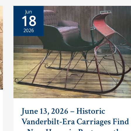
Jun
18
2026
June 13, 2026 – Historic
Vanderbilt-Era Carriages Find