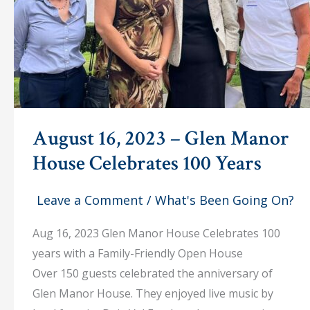
August 16, 2023 – Glen Manor
House Celebrates 100 Years
Leave a Comment
/
What's Been Going On?
Aug 16, 2023 Glen Manor House Celebrates 100
years with a Family-Friendly Open House
Over 150 guests celebrated the anniversary of
Glen Manor House. They enjoyed live music by