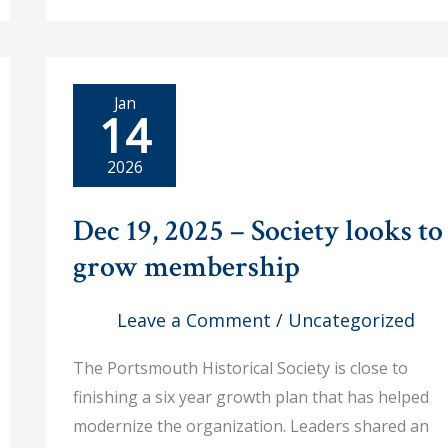
Historical
Trolley
Tour
of
Portsmouth
was
a
Jan
14
Huge
Success!
2026
Dec 19, 2025 – Society looks to
grow membership
Leave a Comment
/
Uncategorized
The Portsmouth Historical Society is close to
finishing a six year growth plan that has helped
modernize the organization. Leaders shared an