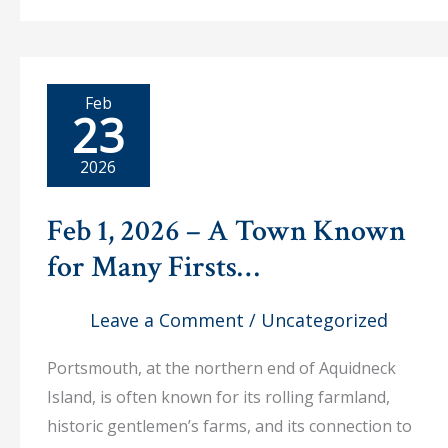
–
Dr.
Evan
Wilson
Lecture
Explores
Feb
the
23
French
Navy’s
Role
2026
in
American
Independence
Feb 1, 2026 – A Town Known
for Many Firsts…
Leave a Comment
/
Uncategorized
Portsmouth, at the northern end of Aquidneck
Island, is often known for its rolling farmland,
historic gentlemen’s farms, and its connection to