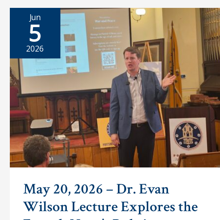
at
a
Jun
time
5
2026
May 20, 2026 – Dr. Evan
Wilson Lecture Explores the