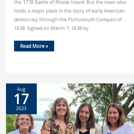
the 1778 Battle of Rhode Island. But the town also
holds a major place in the story of early American
democracy through the Portsmouth Compact of
1638. Signed on March 7, 1638 by
Feb
Read More »
1,
2026
–
A
Town
Known
for
Many
Firsts…
Aug
17
2023