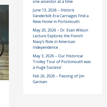
one ancestor at a time
June 13, 2026 – Historic
Vanderbilt-Era Carriages Find a
New Home in Portsmouth
May 20, 2026 – Dr. Evan Wilson
Lecture Explores the French
Navy’s Role in American
Independence
May 3, 2026 – Our Historical
Trolley Tour of Portsmouth was
a Huge Success!
Feb 26, 2026 – Passing of Jim
Garman