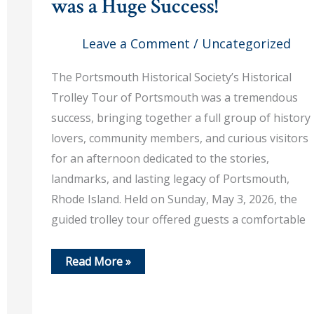
was a Huge Success!
Leave a Comment
/
Uncategorized
The Portsmouth Historical Society’s Historical
Trolley Tour of Portsmouth was a tremendous
success, bringing together a full group of history
lovers, community members, and curious visitors
for an afternoon dedicated to the stories,
landmarks, and lasting legacy of Portsmouth,
Rhode Island. Held on Sunday, May 3, 2026, the
guided trolley tour offered guests a comfortable
May
Read More »
3,
2026
–
Our