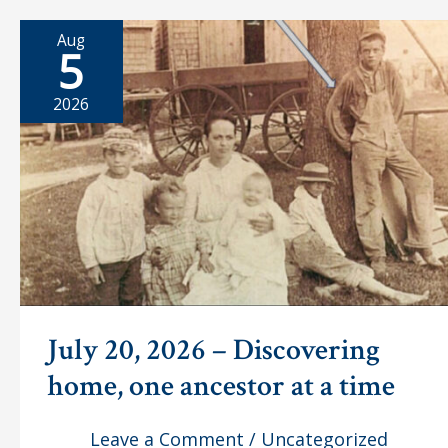
Aug
5
2026
July 20, 2026 – Discovering
home, one ancestor at a time
Leave a Comment
/
Uncategorized