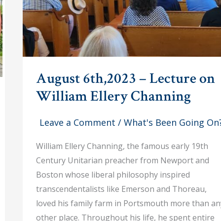
August 6th,2023 – Lecture on
William Ellery Channing
Leave a Comment
/
What's Been Going On
William Ellery Channing, the famous early 19th
Century Unitarian preacher from Newport and
Boston whose liberal philosophy inspired
transcendentalists like Emerson and Thoreau,
loved his family farm in Portsmouth more than an
other place. Throughout his life, he spent entire