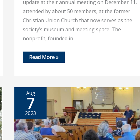
update at their annual meeting on December 11,
attended by about 50 members, at the former
Christian Union Church that now serves as the
society’s museum and meeting space. The
nonprofit, founded in
Dec
Read More »
19,
2025
–
Society
looks
to
grow
Aug
membership
7
2023