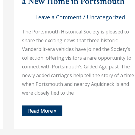
a New Home in Portsmouth
Leave a Comment
/
Uncategorized
The Portsmouth Historical Society is pleased to
share the exciting news that three historic
Vanderbilt-era vehicles have joined the Society’s
collection, offering visitors a rare opportunity to
connect with Portsmouth’s Gilded Age past. The
newly added carriages help tell the story of a time
when Portsmouth and nearby Aquidneck Island
were closely tied to the
June
Read More »
13,
2026
–
Historic
Vanderbilt-