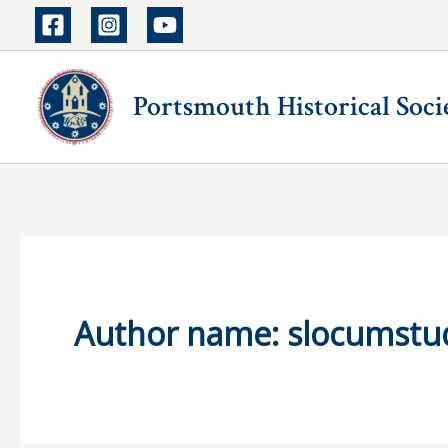
Skip
to
content
Portsmouth Historical Soci
Author name: slocumstu