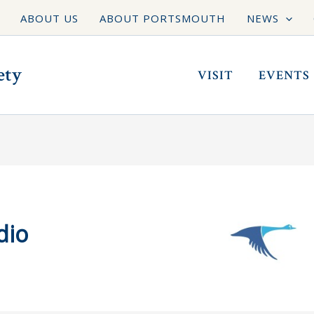
ABOUT US
ABOUT PORTSMOUTH
NEWS
ety
VISIT
EVENTS
dio