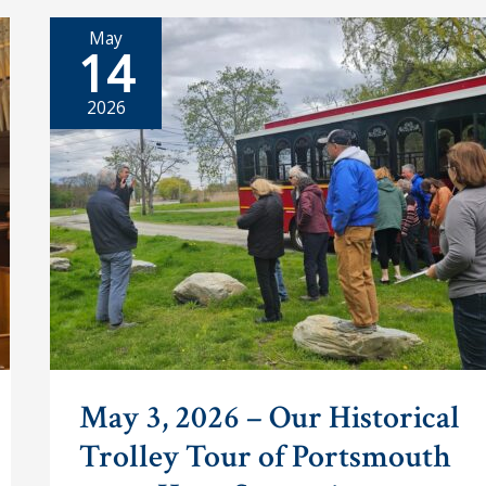
Era
Carriages
May
Find
14
a
New
Home
2026
in
Portsmouth
May 3, 2026 – Our Historical
Trolley Tour of Portsmouth