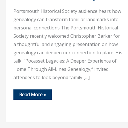
Portsmouth Historical Society audience hears how
genealogy can transform familiar landmarks into
personal connections The Portsmouth Historical
Society recently welcomed Christopher Barker for
a thoughtful and engaging presentation on how
genealogy can deepen our connection to place. His
talk, “Pocasset Legacies: A Deeper Experience of
Home Through All-Lines Genealogy,” invited
attendees to look beyond family […]
July
Read More »
20,
2026
–
Discovering
home,
one
ancestor