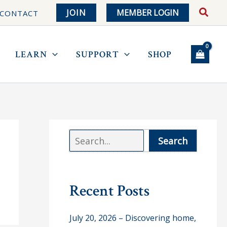
JOIN
MEMBER LOGIN
CONTACT
LEARN
SUPPORT
SHOP
S
Search
e
a
r
Recent Posts
c
July 20, 2026 – Discovering home,
h